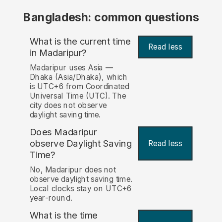
Bangladesh: common questions
What is the current time
Read less
in Madaripur?
Madaripur uses Asia —
Dhaka (Asia/Dhaka), which
is UTC+6 from Coordinated
Universal Time (UTC). The
city does not observe
daylight saving time.
Does Madaripur
observe Daylight Saving
Read less
Time?
No, Madaripur does not
observe daylight saving time.
Local clocks stay on UTC+6
year-round.
What is the time