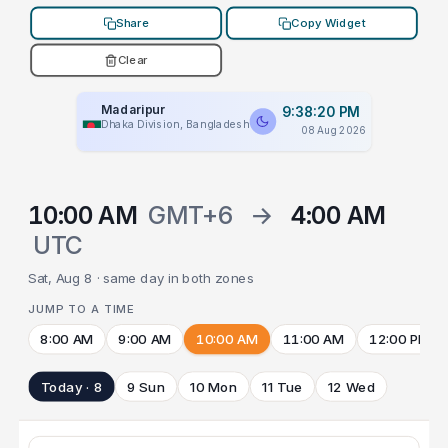
Share
Copy Widget
Clear
Madaripur
9:38:20 PM
Dhaka Division, Bangladesh
08 Aug 2026
10:00 AM
GMT+6
→
4:00 AM
UTC
Sat, Aug 8 · same day in both zones
JUMP TO A TIME
8:00 AM
9:00 AM
10:00 AM
11:00 AM
12:00 PM
Today · 8
9 Sun
10 Mon
11 Tue
12 Wed