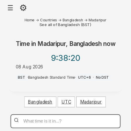
⚙
☰
Home
→
Countries
→
Bangladesh
→
Madaripur
See all of Bangladesh (BST)
Time in
Madaripur, Bangladesh
now
9:38
:20
08 Aug 2026
PM
BST
·
Bangladesh Standard Time
·
UTC+6
·
No DST
Bangladesh
UTC
Madaripur