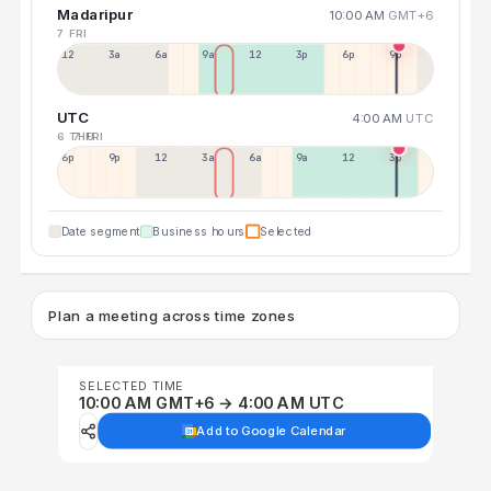
Madaripur
10:00 AM
GMT+6
7 FRI
12a
3a
6a
9a
12p
3p
6p
9p
UTC
4:00 AM
UTC
6 THU
7 FRI
6p
9p
12p
3a
6a
9a
12p
3p
Date segment
Business hours
Selected
Plan a meeting across time zones
SELECTED TIME
10:00 AM GMT+6 → 4:00 AM UTC
Add to Google Calendar