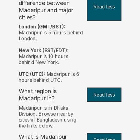
difference between
Read less
Madaripur and major
cities?
London (GMT/BST):
Madaripur is 5 hours behind
London.
New York (EST/EDT):
Madaripur is 10 hours
behind New York.
UTC (UTC):
Madaripur is 6
hours behind UTC.
What region is
Read less
Madaripur in?
Madaripur is in Dhaka
Division. Browse nearby
cities in Bangladesh using
the links below.
What is Madaripur