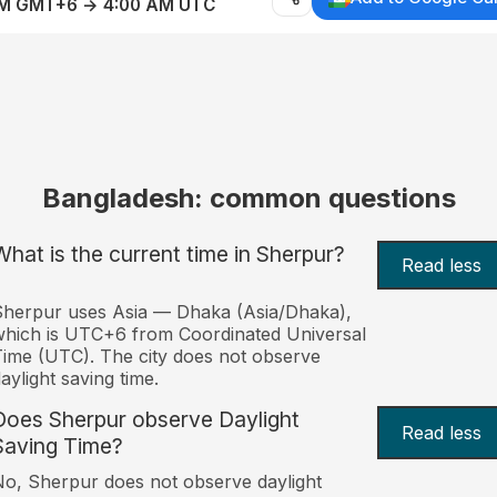
AM GMT+6 → 4:00 AM UTC
Bangladesh: common questions
What is the current time in Sherpur?
Read less
herpur uses Asia — Dhaka (Asia/Dhaka),
hich is UTC+6 from Coordinated Universal
ime (UTC). The city does not observe
aylight saving time.
Does Sherpur observe Daylight
Read less
Saving Time?
o, Sherpur does not observe daylight