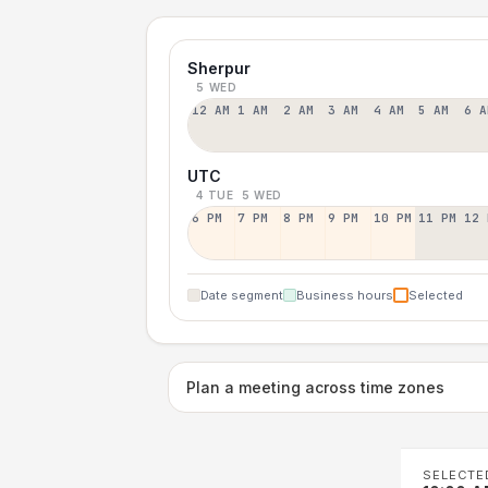
Sherpur
5 WED
12 AM
1 AM
2 AM
3 AM
4 AM
5 AM
6 A
UTC
4 TUE
5 WED
6 PM
7 PM
8 PM
9 PM
10 PM
11 PM
12 
Date segment
Business hours
Selected
Plan a meeting across time zones
SELECTE