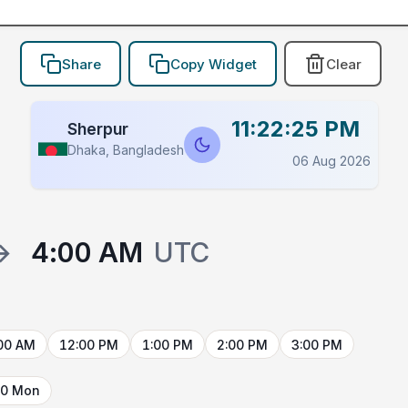
Share
Copy Widget
Clear
11:22:25 PM
Sherpur
Dhaka, Bangladesh
06 Aug 2026
→
4:00 AM
UTC
00 AM
12:00 PM
1:00 PM
2:00 PM
3:00 PM
10 Mon