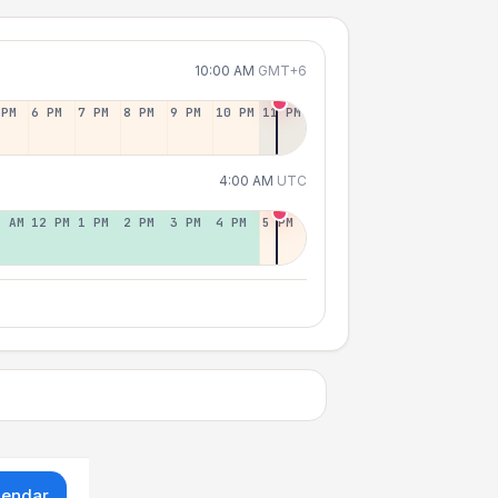
10:00 AM
GMT+6
 PM
6 PM
7 PM
8 PM
9 PM
10 PM
11 PM
4:00 AM
UTC
1 AM
12 PM
1 PM
2 PM
3 PM
4 PM
5 PM
lendar