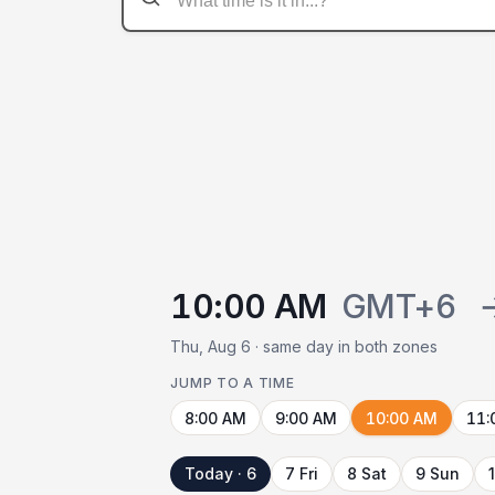
10:00 AM
GMT+6
Thu, Aug 6 · same day in both zones
JUMP TO A TIME
8:00 AM
9:00 AM
10:00 AM
11:
Today · 6
7 Fri
8 Sat
9 Sun