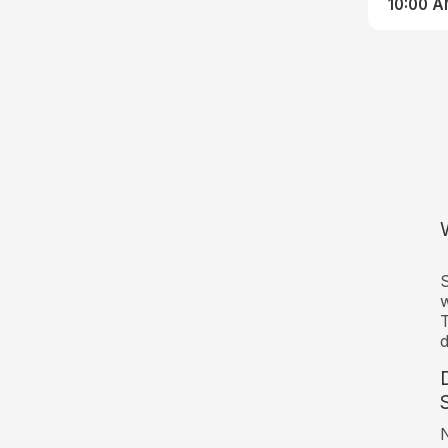
10:00 
S
w
T
d
N