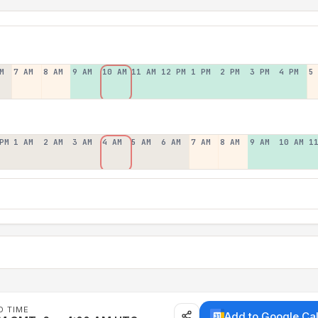
M
7 AM
8 AM
9 AM
10 AM
11 AM
12 PM
1 PM
2 PM
3 PM
4 PM
5
PM
1 AM
2 AM
3 AM
4 AM
5 AM
6 AM
7 AM
8 AM
9 AM
10 AM
1
D TIME
Add to Google Ca