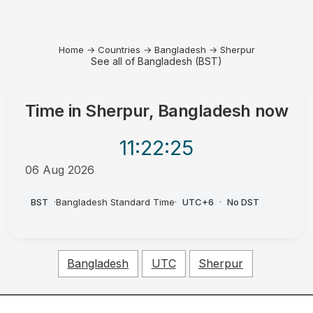
Home
→
Countries
→
Bangladesh
→
Sherpur
See all of Bangladesh (BST)
Time in
Sherpur, Bangladesh
now
11:22
:25
06 Aug 2026
PM
BST
·
Bangladesh Standard Time
·
UTC+6
·
No DST
Bangladesh
UTC
Sherpur