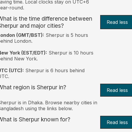
aving time. Local clocks stay on UTC+6
ear-round.
What is the time difference between
Read less
Sherpur and major cities?
London (GMT/BST):
Sherpur is 5 hours
behind London.
New York (EST/EDT):
Sherpur is 10 hours
behind New York.
UTC (UTC):
Sherpur is 6 hours behind
UTC.
What region is Sherpur in?
Read less
herpur is in Dhaka. Browse nearby cities in
angladesh using the links below.
What is Sherpur known for?
Read less