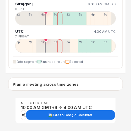
Sirajganj
10:00 AM
GMT+6
8 SAT
12a
3a
6a
9a
12p
3p
6p
9p
UTC
4:00 AM
UTC
7 FRI
8 SAT
6p
9p
12p
3a
6a
9a
12p
3p
Date segment
Business hours
Selected
Plan a meeting across time zones
SELECTED TIME
10:00 AM GMT+6 → 4:00 AM UTC
Add to Google Calendar