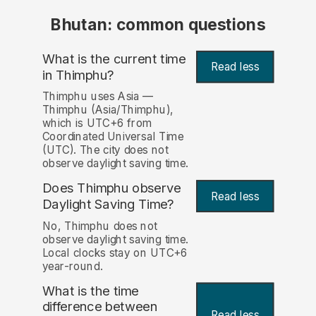
Bhutan: common questions
What is the current time
Read less
in Thimphu?
Thimphu uses Asia —
Thimphu (Asia/Thimphu),
which is UTC+6 from
Coordinated Universal Time
(UTC). The city does not
observe daylight saving time.
Does Thimphu observe
Read less
Daylight Saving Time?
No, Thimphu does not
observe daylight saving time.
Local clocks stay on UTC+6
year-round.
What is the time
difference between
Read less