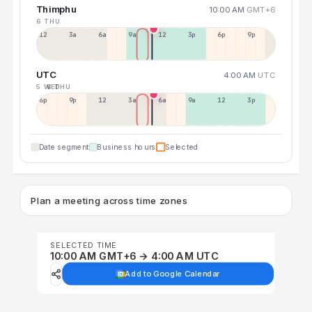
Thimphu
10:00 AM
GMT+6
6 THU
12a
3a
6a
9a
12p
3p
6p
9p
UTC
4:00 AM
UTC
5 WED
6 THU
6p
9p
12p
3a
6a
9a
12p
3p
Date segment
Business hours
Selected
Plan a meeting across time zones
SELECTED TIME
10:00 AM GMT+6 → 4:00 AM UTC
Add to Google Calendar