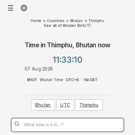
⚙
☰
Home
→
Countries
→
Bhutan
→
Thimphu
See all of Bhutan (BHUT)
Time in
Thimphu, Bhutan
now
11:33
:10
07 Aug 2026
AM
BHUT
·
Bhutan Time
·
UTC+6
·
No DST
Bhutan
UTC
Thimphu