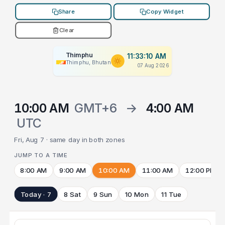
Share
Copy Widget
Clear
Thimphu
11:33:10 AM
Thimphu, Bhutan
07 Aug 2026
10:00 AM
GMT+6
→
4:00 AM
UTC
Fri, Aug 7 · same day in both zones
JUMP TO A TIME
8:00 AM
9:00 AM
10:00 AM
11:00 AM
12:00 PM
Today · 7
8 Sat
9 Sun
10 Mon
11 Tue