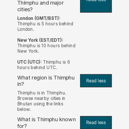
Thimphu and major
cities?
London (GMT/BST):
Thimphu is 5 hours behind
London.
New York (EST/EDT):
Thimphu is 10 hours behind
New York.
UTC (UTC):
Thimphu is 6
hours behind UTC.
What region is Thimphu
Read less
in?
Thimphu is in Thimphu.
Browse nearby cities in
Bhutan using the links
below.
What is Thimphu known
Read less
for?