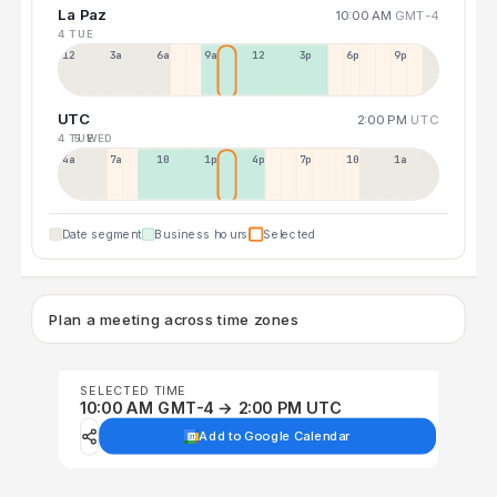
La Paz
10:00 AM
GMT-4
4 TUE
12a
3a
6a
9a
12p
3p
6p
9p
UTC
2:00 PM
UTC
4 TUE
5 WED
4a
7a
10a
1p
4p
7p
10p
1a
Date segment
Business hours
Selected
Plan a meeting across time zones
SELECTED TIME
10:00 AM GMT-4 → 2:00 PM UTC
Add to Google Calendar