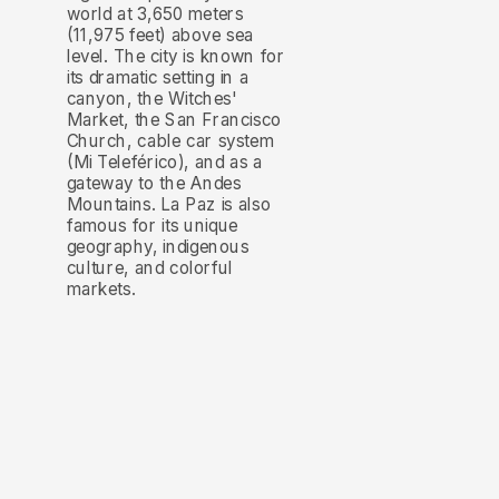
world at 3,650 meters
(11,975 feet) above sea
level. The city is known for
its dramatic setting in a
canyon, the Witches'
Market, the San Francisco
Church, cable car system
(Mi Teleférico), and as a
gateway to the Andes
Mountains. La Paz is also
famous for its unique
geography, indigenous
culture, and colorful
markets.