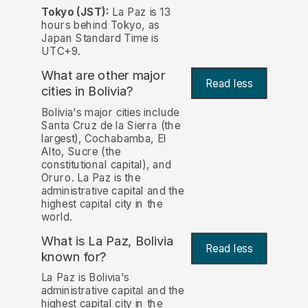
Tokyo (JST):
La Paz is 13
hours behind Tokyo, as
Japan Standard Time is
UTC+9.
What are other major
Read less
cities in Bolivia?
Bolivia's major cities include
Santa Cruz de la Sierra (the
largest), Cochabamba, El
Alto, Sucre (the
constitutional capital), and
Oruro. La Paz is the
administrative capital and the
highest capital city in the
world.
What is La Paz, Bolivia
Read less
known for?
La Paz is Bolivia's
administrative capital and the
highest capital city in the