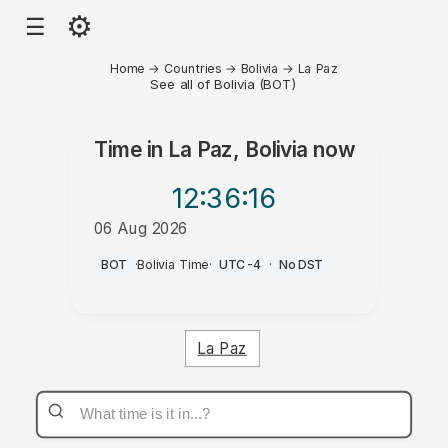
⚙
☰
Home
→
Countries
→
Bolivia
→
La Paz
See all of Bolivia (BOT)
Time in
La Paz, Bolivia
now
12:36
:16
06 Aug 2026
AM
BOT
·
Bolivia Time
·
UTC-4
·
No DST
La Paz