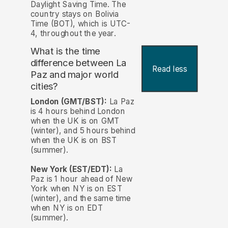
Daylight Saving Time. The
country stays on Bolivia
Time (BOT), which is UTC-
4, throughout the year.
What is the time
difference between La
Read less
Paz and major world
cities?
London (GMT/BST):
La Paz
is 4 hours behind London
when the UK is on GMT
(winter), and 5 hours behind
when the UK is on BST
(summer).
New York (EST/EDT):
La
Paz is 1 hour ahead of New
York when NY is on EST
(winter), and the same time
when NY is on EDT
(summer).