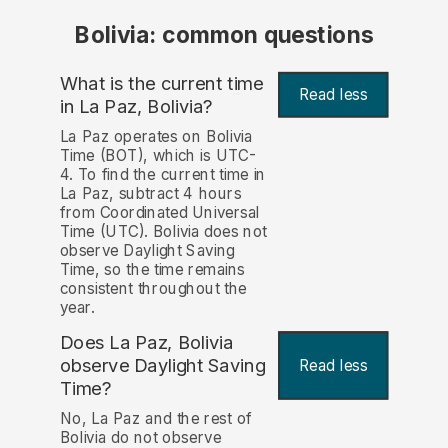
Bolivia: common questions
What is the current time
Read less
in La Paz, Bolivia?
La Paz operates on Bolivia
Time (BOT), which is UTC-
4. To find the current time in
La Paz, subtract 4 hours
from Coordinated Universal
Time (UTC). Bolivia does not
observe Daylight Saving
Time, so the time remains
consistent throughout the
year.
Does La Paz, Bolivia
observe Daylight Saving
Read less
Time?
No, La Paz and the rest of
Bolivia do not observe