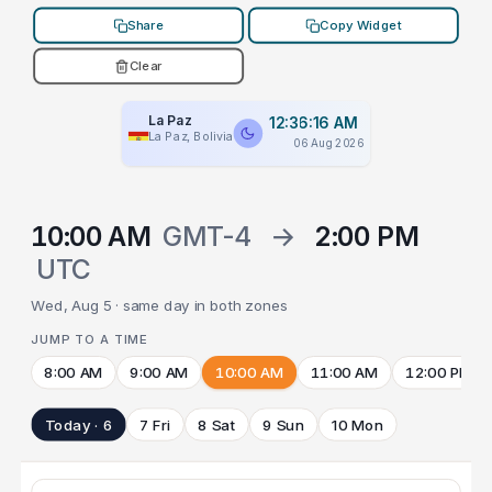
Share
Copy Widget
Clear
La Paz
12:36:16 AM
La Paz, Bolivia
06 Aug 2026
10:00 AM
GMT-4
→
2:00 PM
UTC
Wed, Aug 5 · same day in both zones
JUMP TO A TIME
8:00 AM
9:00 AM
10:00 AM
11:00 AM
12:00 PM
Today · 6
7 Fri
8 Sat
9 Sun
10 Mon