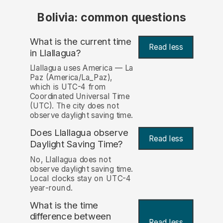
Bolivia: common questions
What is the current time
Read less
in Llallagua?
Llallagua uses America — La
Paz (America/La_Paz),
which is UTC-4 from
Coordinated Universal Time
(UTC). The city does not
observe daylight saving time.
Does Llallagua observe
Read less
Daylight Saving Time?
No, Llallagua does not
observe daylight saving time.
Local clocks stay on UTC-4
year-round.
What is the time
difference between
Read less