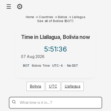
⚙
☰
Home
→
Countries
→
Bolivia
→
Llallagua
See all of Bolivia (BOT)
Time in
Llallagua, Bolivia
now
5:51
:36
07 Aug 2026
PM
BOT
·
Bolivia Time
·
UTC-4
·
No DST
Bolivia
UTC
Llallagua