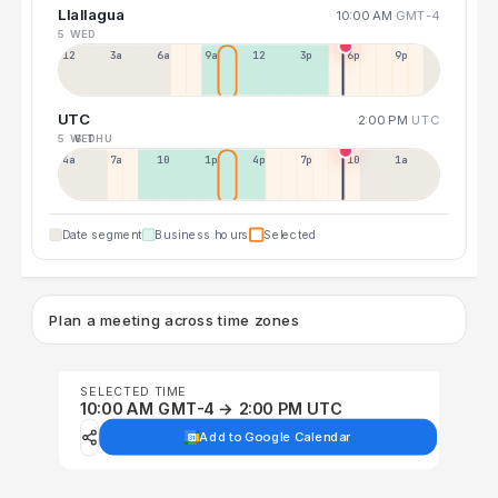
Llallagua
10:00 AM
GMT-4
5 WED
12a
3a
6a
9a
12p
3p
6p
9p
UTC
2:00 PM
UTC
5 WED
6 THU
4a
7a
10a
1p
4p
7p
10p
1a
Date segment
Business hours
Selected
Plan a meeting across time zones
SELECTED TIME
10:00 AM GMT-4 → 2:00 PM UTC
Add to Google Calendar