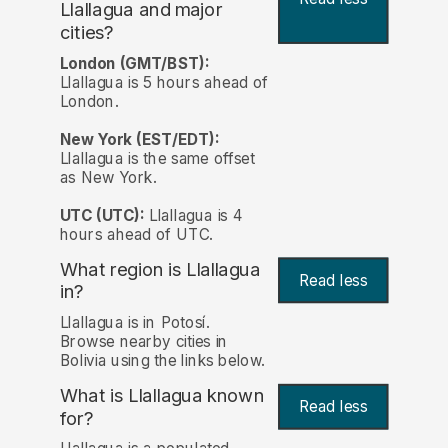
Llallagua and major
cities?
London (GMT/BST):
Llallagua is 5 hours ahead of
London.
New York (EST/EDT):
Llallagua is the same offset
as New York.
UTC (UTC):
Llallagua is 4
hours ahead of UTC.
What region is Llallagua
Read less
in?
Llallagua is in Potosí.
Browse nearby cities in
Bolivia using the links below.
What is Llallagua known
Read less
for?