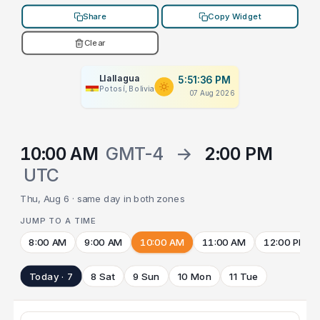
Share
Copy Widget
Clear
Llallagua
5:51:36 PM
Potosí, Bolivia
07 Aug 2026
10:00 AM
GMT-4
→
2:00 PM
UTC
Thu, Aug 6 · same day in both zones
JUMP TO A TIME
8:00 AM
9:00 AM
10:00 AM
11:00 AM
12:00 PM
Today · 7
8 Sat
9 Sun
10 Mon
11 Tue