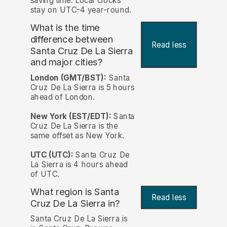
saving time. Local clocks
stay on UTC-4 year-round.
What is the time
difference between
Read less
Santa Cruz De La Sierra
and major cities?
London (GMT/BST):
Santa
Cruz De La Sierra is 5 hours
ahead of London.
New York (EST/EDT):
Santa
Cruz De La Sierra is the
same offset as New York.
UTC (UTC):
Santa Cruz De
La Sierra is 4 hours ahead
of UTC.
What region is Santa
Read less
Cruz De La Sierra in?
Santa Cruz De La Sierra is