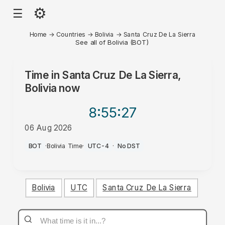
⚙
☰
Home
→
Countries
→
Bolivia
→
Santa Cruz De La Sierra
See all of Bolivia (BOT)
Time in
Santa Cruz De La Sierra,
Bolivia
now
8:55
:27
06 Aug 2026
PM
BOT
·
Bolivia Time
·
UTC-4
·
No DST
Bolivia
UTC
Santa Cruz De La Sierra