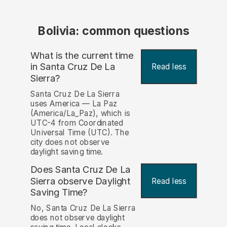
Bolivia: common questions
What is the current time
in Santa Cruz De La
Read less
Sierra?
Santa Cruz De La Sierra
uses America — La Paz
(America/La_Paz), which is
UTC-4 from Coordinated
Universal Time (UTC). The
city does not observe
daylight saving time.
Does Santa Cruz De La
Sierra observe Daylight
Read less
Saving Time?
No, Santa Cruz De La Sierra
does not observe daylight