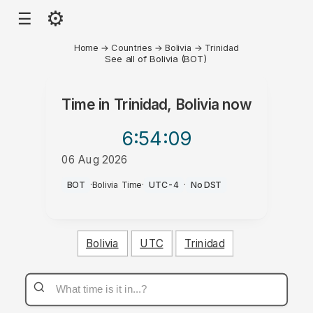
⚙
☰
Home
→
Countries
→
Bolivia
→
Trinidad
See all of Bolivia (BOT)
Time in
Trinidad, Bolivia
now
6:54
:09
06 Aug 2026
AM
BOT
·
Bolivia Time
·
UTC-4
·
No DST
Bolivia
UTC
Trinidad