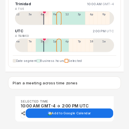
Trinidad
10:00 AM
GMT-4
4 TUE
12a
3a
6a
9a
12p
3p
6p
9p
UTC
2:00 PM
UTC
4 TUE
5 WED
4a
7a
10a
1p
4p
7p
10p
1a
Date segment
Business hours
Selected
Plan a meeting across time zones
SELECTED TIME
10:00 AM GMT-4 → 2:00 PM UTC
Add to Google Calendar