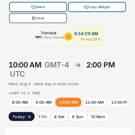
Share
Copy Widget
Clear
Trinidad
6:54:09 AM
El Beni, Bolivia
06 Aug 2026
10:00 AM
GMT-4
→
2:00 PM
UTC
Wed, Aug 5 · same day in both zones
JUMP TO A TIME
8:00 AM
9:00 AM
10:00 AM
11:00 AM
12:00 PM
Today · 6
7 Fri
8 Sat
9 Sun
10 Mon