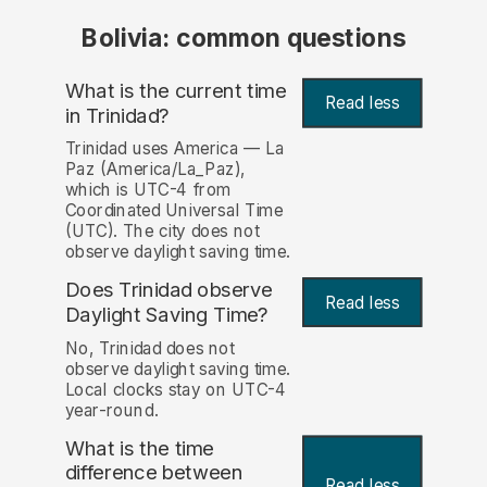
Bolivia: common questions
What is the current time
Read less
in Trinidad?
Trinidad uses America — La
Paz (America/La_Paz),
which is UTC-4 from
Coordinated Universal Time
(UTC). The city does not
observe daylight saving time.
Does Trinidad observe
Read less
Daylight Saving Time?
No, Trinidad does not
observe daylight saving time.
Local clocks stay on UTC-4
year-round.
What is the time
difference between
Read less