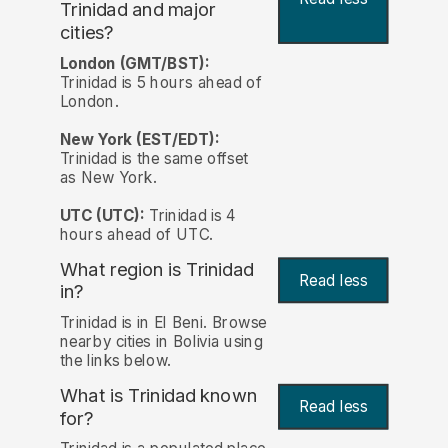
Trinidad and major
cities?
London (GMT/BST):
Trinidad is 5 hours ahead of
London.
New York (EST/EDT):
Trinidad is the same offset
as New York.
UTC (UTC):
Trinidad is 4
hours ahead of UTC.
What region is Trinidad
Read less
in?
Trinidad is in El Beni. Browse
nearby cities in Bolivia using
the links below.
What is Trinidad known
Read less
for?