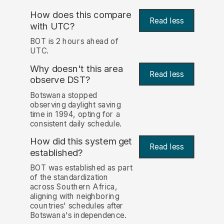
How does this compare
Read less
with UTC?
BOT is 2 hours ahead of
UTC.
Why doesn't this area
Read less
observe DST?
Botswana stopped
observing daylight saving
time in 1994, opting for a
consistent daily schedule.
How did this system get
Read less
established?
BOT was established as part
of the standardization
across Southern Africa,
aligning with neighboring
countries' schedules after
Botswana's independence.