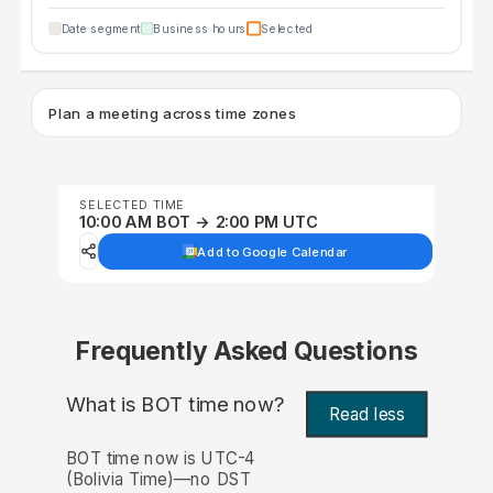
Date segment
Business hours
Selected
Plan a meeting across time zones
SELECTED TIME
10:00 AM BOT → 2:00 PM UTC
Add to Google Calendar
Frequently Asked Questions
What is BOT time now?
Read less
BOT time now is UTC-4
(Bolivia Time)—no DST