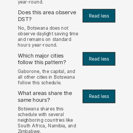
year-round.
Does this area observe
Read less
DST?
No, Botswana does not
observe daylight saving time
and remains on standard
hours year-round.
Which major cities
Read less
follow this pattern?
Gaborone, the capital, and
all other cities in Botswana
follow this schedule.
What areas share the
Read less
same hours?
Botswana shares this
schedule with several
neighboring countries like
South Africa, Namibia, and
Zimbabwe.