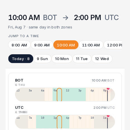
10:00 AM
BOT
→
2:00 PM
UTC
Fri, Aug 7 · same day in both zones
JUMP TO A TIME
8:00 AM
9:00 AM
10:00 AM
11:00 AM
12:00 PM
Today · 8
9 Sun
10 Mon
11 Tue
12 Wed
BOT
10:00 AM
BOT
6 THU
12a
3a
6a
9a
12p
3p
6p
9p
UTC
2:00 PM
UTC
6 THU
7 FRI
4a
7a
10a
1p
4p
7p
10p
1a