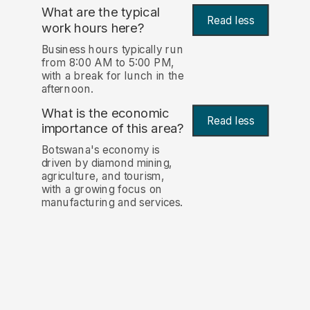
What are the typical
Read less
work hours here?
Business hours typically run
from 8:00 AM to 5:00 PM,
with a break for lunch in the
afternoon.
What is the economic
Read less
importance of this area?
Botswana's economy is
driven by diamond mining,
agriculture, and tourism,
with a growing focus on
manufacturing and services.