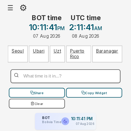
⚙
☰
BOT time
UTC time
10:11:41
2:11:41
PM
AM
07 Aug 2026
08 Aug 2026
Seoul
Ubari
Uzt
Puerto
Baranagar
Rico
Share
Copy Widget
Clear
BOT
10:11:41 PM
Bolivia Time
07 Aug 2026