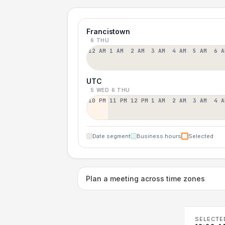
Francistown
6 THU
12 AM
1 AM
2 AM
3 AM
4 AM
5 AM
6 A
UTC
5 WED
6 THU
10 PM
11 PM
12 PM
1 AM
2 AM
3 AM
4 A
Date segment
Business hours
Selected
Plan a meeting across time zones
SELECTE