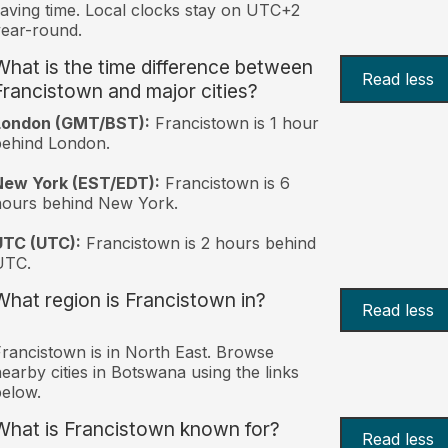
aving time. Local clocks stay on UTC+2
ear-round.
What is the time difference between
Read less
Francistown and major cities?
London (GMT/BST):
Francistown is 1 hour
behind London.
New York (EST/EDT):
Francistown is 6
hours behind New York.
UTC (UTC):
Francistown is 2 hours behind
UTC.
What region is Francistown in?
Read less
rancistown is in North East. Browse
earby cities in Botswana using the links
elow.
What is Francistown known for?
Read less