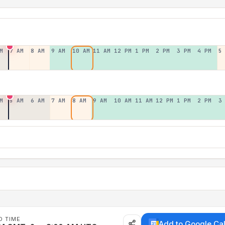
M
7 AM
8 AM
9 AM
10 AM
11 AM
12 PM
1 PM
2 PM
3 PM
4 PM
5
M
5 AM
6 AM
7 AM
8 AM
9 AM
10 AM
11 AM
12 PM
1 PM
2 PM
3
D TIME
Add to Google Ca