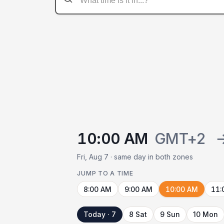
10:00 AM
GMT+2
Fri, Aug 7 · same day in both zones
JUMP TO A TIME
8:00 AM
9:00 AM
10:00 AM
11:
Today · 7
8 Sat
9 Sun
10 Mon