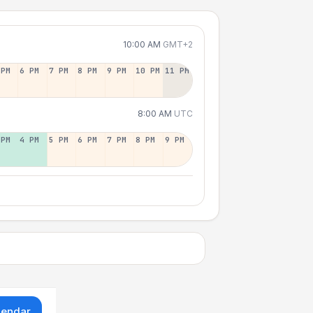
10:00 AM
GMT+2
 PM
6 PM
7 PM
8 PM
9 PM
10 PM
11 PM
8:00 AM
UTC
 PM
4 PM
5 PM
6 PM
7 PM
8 PM
9 PM
lendar