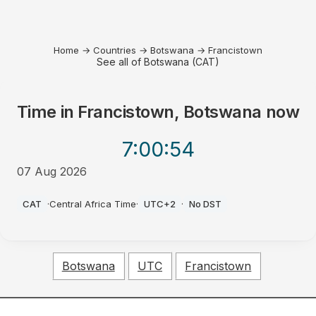
Home
→
Countries
→
Botswana
→
Francistown
See all of Botswana (CAT)
Time in
Francistown, Botswana
now
7:00
:54
07 Aug 2026
AM
CAT
·
Central Africa Time
·
UTC+2
·
No DST
Botswana
UTC
Francistown