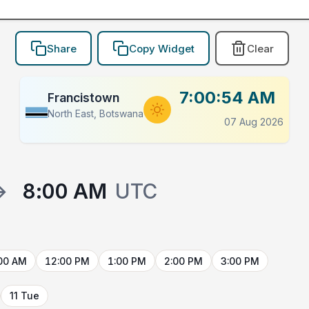
Share
Copy Widget
Clear
7:00:54 AM
Francistown
North East, Botswana
07 Aug 2026
→
8:00 AM
UTC
00 AM
12:00 PM
1:00 PM
2:00 PM
3:00 PM
11 Tue