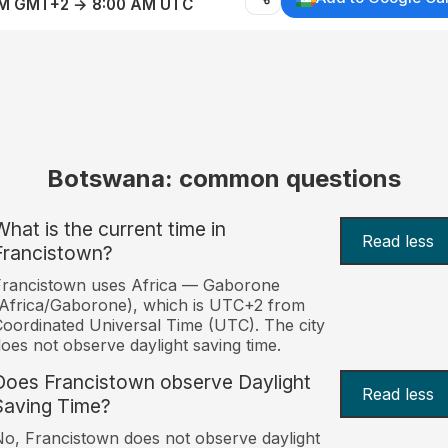
AM GMT+2 → 8:00 AM UTC
Botswana: common questions
What is the current time in
Read less
Francistown?
Francistown uses Africa — Gaborone
Africa/Gaborone), which is UTC+2 from
oordinated Universal Time (UTC). The city
oes not observe daylight saving time.
Does Francistown observe Daylight
Read less
Saving Time?
o, Francistown does not observe daylight