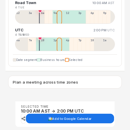
Road Town
10:00 AM
AST
4 TUE
12a
3a
6a
9a
12p
3p
6p
9p
UTC
2:00 PM
UTC
4 TUE
5 WED
4a
7a
10a
1p
4p
7p
10p
1a
Date segment
Business hours
Selected
Plan a meeting across time zones
SELECTED TIME
10:00 AM AST → 2:00 PM UTC
Add to Google Calendar