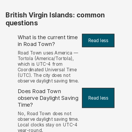
British Virgin Islands: common
questions
What is the current time
Read less
in Road Town?
Road Town uses America —
Tortola (America/Tortola),
which is UTC-4 from
Coordinated Universal Time
(UTC). The city does not
observe daylight saving time.
Does Road Town
observe Daylight Saving
Read less
Time?
No, Road Town does not
observe daylight saving time.
Local clocks stay on UTC-4
year-round.