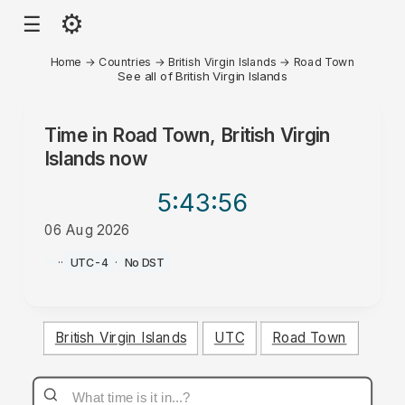
⚙
☰
Home
→
Countries
→
British Virgin Islands
→
Road Town
See all of British Virgin Islands
Time in
Road Town, British Virgin
Islands
now
5:43
:56
06 Aug 2026
AM
·
·
UTC-4
·
No DST
British Virgin Islands
UTC
Road Town