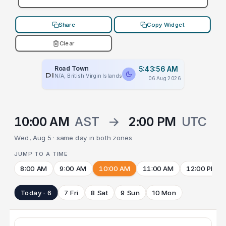
Share
Copy Widget
Clear
Road Town
5:43:56 AM
PLACEHOLDER
N/A, British Virgin Islands
06 Aug 2026
10:00 AM
AST
→
2:00 PM
UTC
Wed, Aug 5 · same day in both zones
JUMP TO A TIME
8:00 AM
9:00 AM
10:00 AM
11:00 AM
12:00 PM
Today · 6
7 Fri
8 Sat
9 Sun
10 Mon