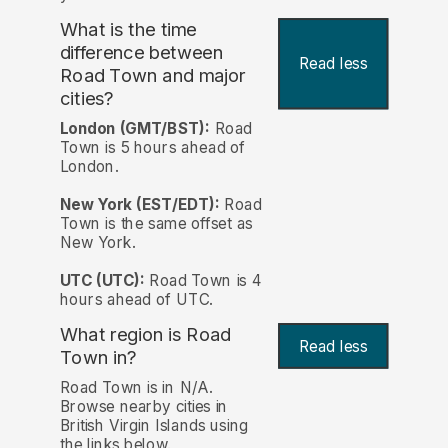
What is the time
difference between
Read less
Road Town and major
cities?
London (GMT/BST):
Road
Town is 5 hours ahead of
London.
New York (EST/EDT):
Road
Town is the same offset as
New York.
UTC (UTC):
Road Town is 4
hours ahead of UTC.
What region is Road
Read less
Town in?
Road Town is in N/A.
Browse nearby cities in
British Virgin Islands using
the links below.