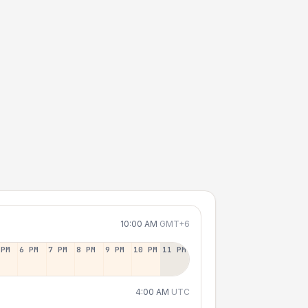
10:00 AM
GMT+6
 PM
6 PM
7 PM
8 PM
9 PM
10 PM
11 PM
4:00 AM
UTC