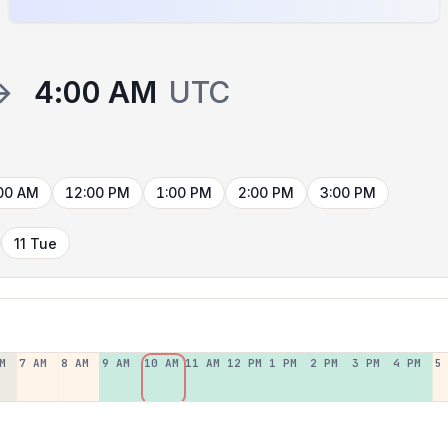
→
4:00 AM
UTC
00 AM
12:00 PM
1:00 PM
2:00 PM
3:00 PM
11 Tue
M
7 AM
8 AM
9 AM
10 AM
11 AM
12 PM
1 PM
2 PM
3 PM
4 PM
5