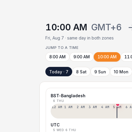
10:00 AM
GMT+6
Fri, Aug 7 · same day in both zones
JUMP TO A TIME
8:00 AM
9:00 AM
10:00 AM
11:
Today · 7
8 Sat
9 Sun
10 Mon
BST-Bangladesh
6 THU
12 AM
1 AM
2 AM
3 AM
4 AM
5 AM
6 A
UTC
5 WED
6 THU