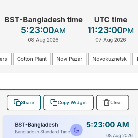
BST-Bangladesh time
UTC time
5:23:00
11:23:00
AM
PM
08 Aug 2026
07 Aug 2026
ers
Cotton Plant
Novi Pazar
Novokuznetsk
Share
Copy Widget
Clear
5:23:00 AM
BST-Bangladesh
Bangladesh Standard Time
08 Aug 2026