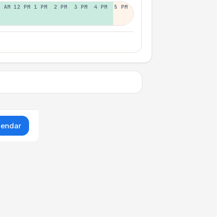
1 AM
12 PM
1 PM
2 PM
3 PM
4 PM
5 PM
lendar