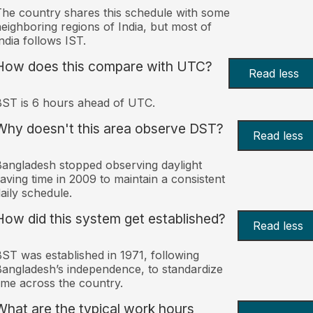
he country shares this schedule with some
eighboring regions of India, but most of
ndia follows IST.
How does this compare with UTC?
Read less
ST is 6 hours ahead of UTC.
Why doesn't this area observe DST?
Read less
angladesh stopped observing daylight
aving time in 2009 to maintain a consistent
aily schedule.
How did this system get established?
Read less
ST was established in 1971, following
angladesh’s independence, to standardize
ime across the country.
What are the typical work hours