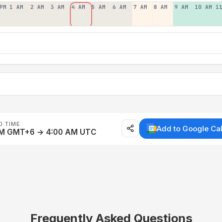
PM
1 AM
2 AM
3 AM
4 AM
5 AM
6 AM
7 AM
8 AM
9 AM
10 AM
1
D TIME
Add to Google Ca
AM GMT+6 → 4:00 AM UTC
Frequently Asked Questions