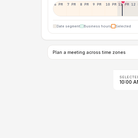
6 PM
7 PM
8 PM
9 PM
10 PM
11 PM
12 
Date segment
Business hours
Selected
Plan a meeting across time zones
SELECTE
10:00 