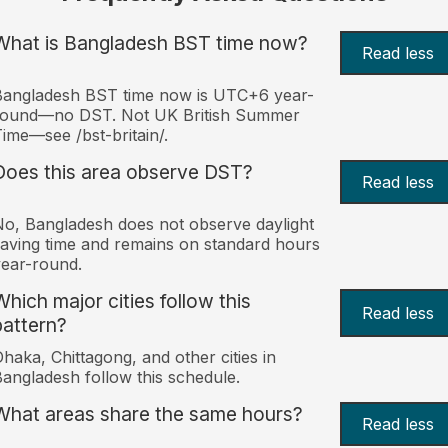
What is Bangladesh BST time now?
Read less
Bangladesh BST time now is UTC+6 year-
round—no DST. Not UK British Summer
ime—see /bst-britain/.
Does this area observe DST?
Read less
o, Bangladesh does not observe daylight
aving time and remains on standard hours
ear-round.
Which major cities follow this
Read less
pattern?
haka, Chittagong, and other cities in
angladesh follow this schedule.
What areas share the same hours?
Read less