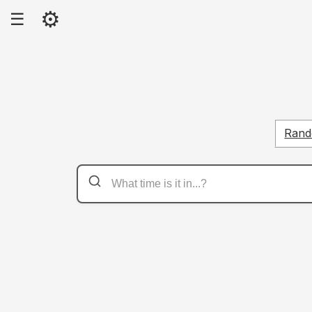
⚙
☰
Rand