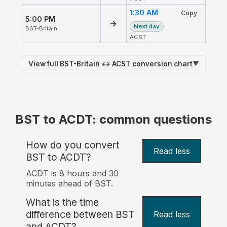
1:30 AM
Copy
5:00 PM
→
Next day
BST-Britain
ACST
View full BST-Britain ↔ ACST conversion chart
▼
BST to ACDT: common questions
How do you convert
Read less
BST to ACDT?
ACDT is 8 hours and 30
minutes ahead of BST.
What is the time
difference between BST
Read less
and ACDT?