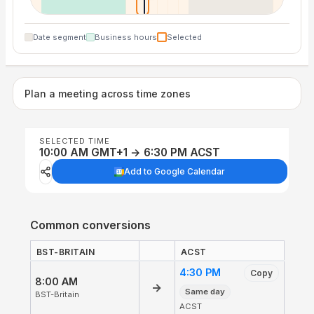
Date segment
Business hours
Selected
Plan a meeting across time zones
SELECTED TIME
10:00 AM GMT+1 → 6:30 PM ACST
Add to Google Calendar
Common conversions
BST-BRITAIN
ACST
4:30 PM
Copy
8:00 AM
→
Same day
BST-Britain
ACST