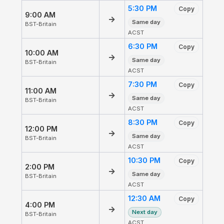
5:30 PM
Copy
9:00 AM
→
Same day
BST-Britain
ACST
6:30 PM
Copy
10:00 AM
→
Same day
BST-Britain
ACST
7:30 PM
Copy
11:00 AM
→
Same day
BST-Britain
ACST
8:30 PM
Copy
12:00 PM
→
Same day
BST-Britain
ACST
10:30 PM
Copy
2:00 PM
→
Same day
BST-Britain
ACST
12:30 AM
Copy
4:00 PM
→
Next day
BST-Britain
ACST