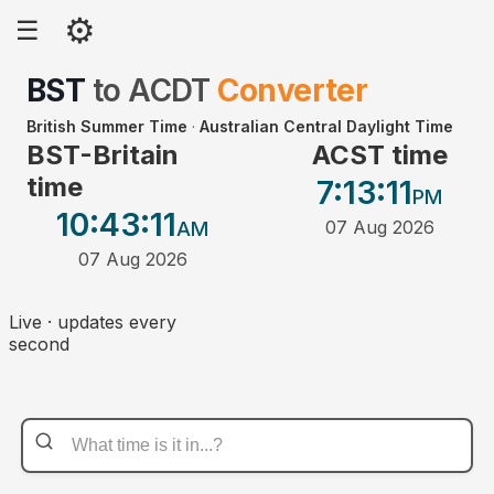
⚙
☰
BST
to
ACDT
Converter
British Summer Time
·
Australian Central Daylight Time
BST-Britain
ACST time
time
7:13
:11
PM
10:43
:11
07 Aug 2026
AM
07 Aug 2026
Live · updates every
second