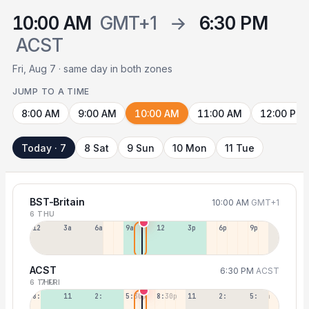
10:00 AM
GMT+1
→
6:30 PM
ACST
Fri, Aug 7 · same day in both zones
JUMP TO A TIME
8:00 AM
9:00 AM
10:00 AM
11:00 AM
12:00 PM
Today · 7
8 Sat
9 Sun
10 Mon
11 Tue
BST-Britain
10:00 AM
GMT+1
6 THU
12a
3a
6a
9a
12p
3p
6p
9p
ACST
6:30 PM
ACST
6 THU
7 FRI
8:30a
11:30a
2:30p
5:30p
8:30p
11:30p
2:30a
5:30a