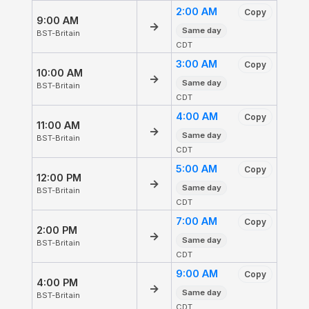
2:00 AM
Copy
9:00 AM
→
Same day
BST-Britain
CDT
3:00 AM
Copy
10:00 AM
→
Same day
BST-Britain
CDT
4:00 AM
Copy
11:00 AM
→
Same day
BST-Britain
CDT
5:00 AM
Copy
12:00 PM
→
Same day
BST-Britain
CDT
7:00 AM
Copy
2:00 PM
→
Same day
BST-Britain
CDT
9:00 AM
Copy
4:00 PM
→
Same day
BST-Britain
CDT