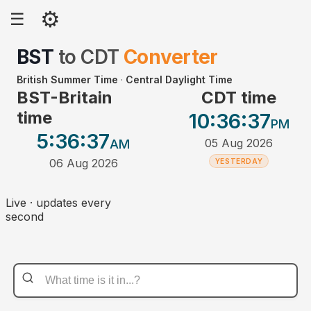
⚙
☰
BST
to
CDT
Converter
British Summer Time
·
Central Daylight Time
BST-Britain
CDT time
time
10:36
:37
PM
5:36
:37
05 Aug 2026
AM
06 Aug 2026
YESTERDAY
Live · updates every
second