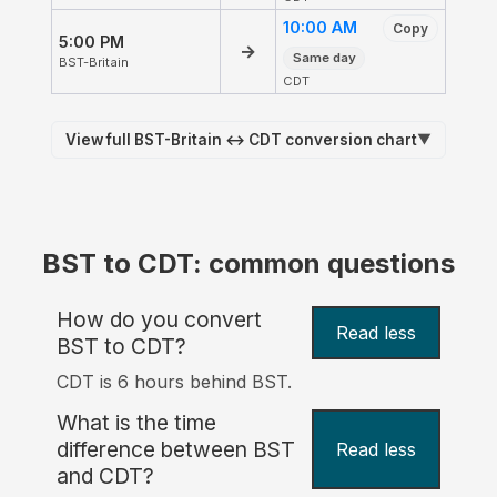
10:00 AM
Copy
5:00 PM
→
Same day
BST-Britain
CDT
View full BST-Britain ↔ CDT conversion chart
▼
BST to CDT: common questions
How do you convert
Read less
BST to CDT?
CDT is 6 hours behind BST.
What is the time
difference between BST
Read less
and CDT?