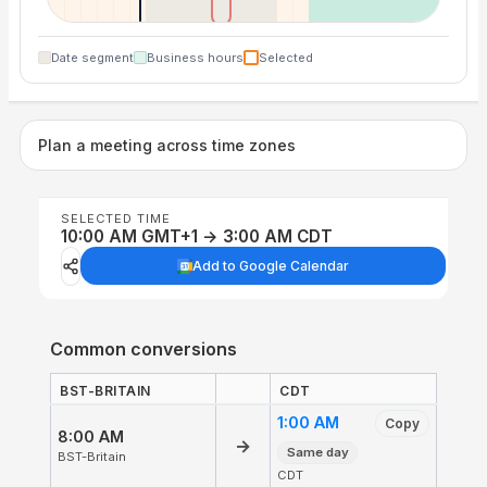
Date segment
Business hours
Selected
Plan a meeting across time zones
SELECTED TIME
10:00 AM GMT+1 → 3:00 AM CDT
Add to Google Calendar
Common conversions
BST-BRITAIN
CDT
1:00 AM
Copy
8:00 AM
→
Same day
BST-Britain
CDT