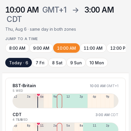
10:00 AM
GMT+1
→
3:00 AM
CDT
Thu, Aug 6 · same day in both zones
JUMP TO A TIME
8:00 AM
9:00 AM
10:00 AM
11:00 AM
12:00 PM
Today · 6
7 Fri
8 Sat
9 Sun
10 Mon
BST-Britain
10:00 AM
GMT+1
5 WED
12a
3a
6a
9a
12p
3p
6p
9p
CDT
3:00 AM
CDT
4 TUE
5 WED
5p
8p
11p
2a
5a
8a
11a
2p