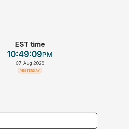
EST time
10:49
:09
PM
07 Aug 2026
YESTERDAY