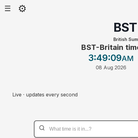
⚙
☰
BST
British Su
BST-Britain tim
3:49
:09
AM
08 Aug 2026
Live · updates every second