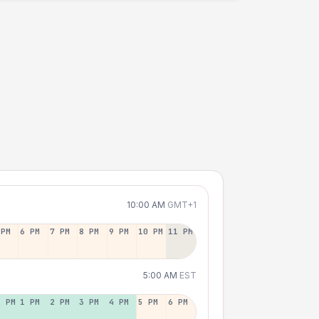
10:00 AM
GMT+1
 PM
6 PM
7 PM
8 PM
9 PM
10 PM
11 PM
5:00 AM
EST
2 PM
1 PM
2 PM
3 PM
4 PM
5 PM
6 PM