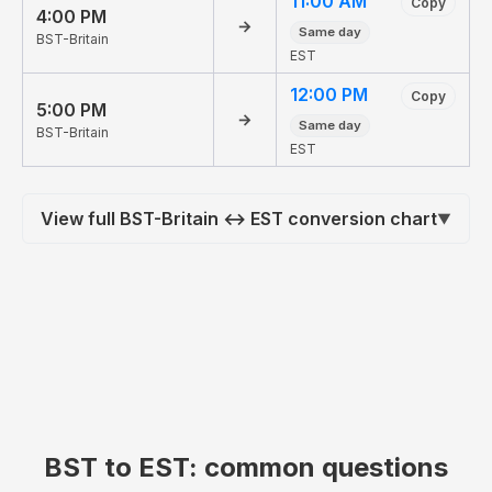
11:00 AM
Copy
4:00 PM
→
Same day
BST-Britain
EST
12:00 PM
Copy
5:00 PM
→
Same day
BST-Britain
EST
View full BST-Britain ↔ EST conversion chart
▼
BST to EST: common questions