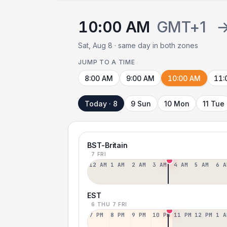
10:00 AM
GMT+1
Sat, Aug 8 · same day in both zones
JUMP TO A TIME
8:00 AM
9:00 AM
10:00 AM
11:
Today · 8
9 Sun
10 Mon
11 Tue
BST-Britain
7 FRI
12 AM
1 AM
2 AM
3 AM
4 AM
5 AM
6 A
EST
6 THU
7 FRI
7 PM
8 PM
9 PM
10 PM
11 PM
12 PM
1 A