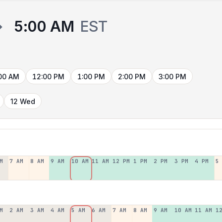
→
5:00 AM
EST
00 AM
12:00 PM
1:00 PM
2:00 PM
3:00 PM
12 Wed
M
7 AM
8 AM
9 AM
10 AM
11 AM
12 PM
1 PM
2 PM
3 PM
4 PM
5
M
2 AM
3 AM
4 AM
5 AM
6 AM
7 AM
8 AM
9 AM
10 AM
11 AM
1