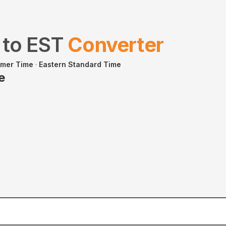
to
EST
Converter
mmer Time
·
Eastern Standard Time
e