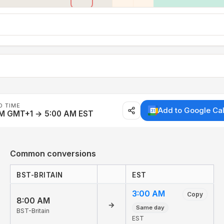
D TIME
Add to Google Ca
AM GMT+1 → 5:00 AM EST
Common conversions
BST-BRITAIN
EST
3:00 AM
Copy
8:00 AM
→
Same day
BST-Britain
EST