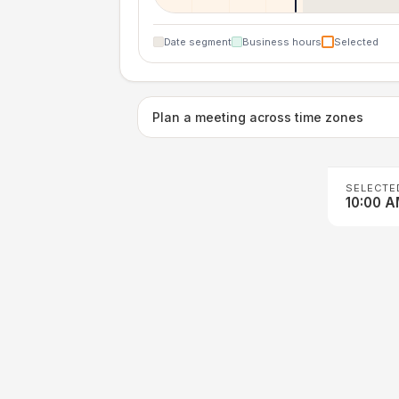
Date segment
Business hours
Selected
Plan a meeting across time zones
SELECTE
10:00 