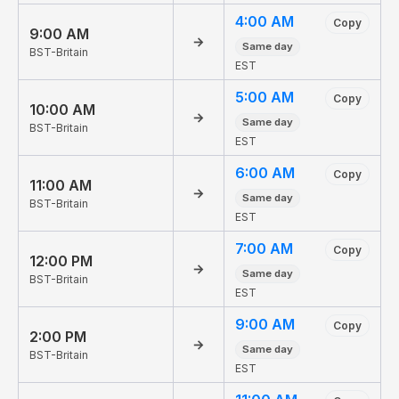
4:00 AM
Copy
9:00 AM
→
Same day
BST-Britain
EST
5:00 AM
Copy
10:00 AM
→
Same day
BST-Britain
EST
6:00 AM
Copy
11:00 AM
→
Same day
BST-Britain
EST
7:00 AM
Copy
12:00 PM
→
Same day
BST-Britain
EST
9:00 AM
Copy
2:00 PM
→
Same day
BST-Britain
EST