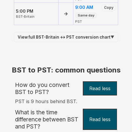
9:00 AM
Copy
5:00 PM
→
Same day
BST-Britain
PST
View full BST-Britain ↔ PST conversion chart
▼
BST to PST: common questions
How do you convert
Read less
BST to PST?
PST is 9 hours behind BST.
What is the time
difference between BST
Read less
and PST?