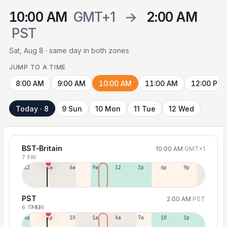
10:00 AM
GMT+1
→
2:00 AM
PST
Sat, Aug 8 · same day in both zones
JUMP TO A TIME
8:00 AM
9:00 AM
10:00 AM
11:00 AM
12:00 PM
Today · 8
9 Sun
10 Mon
11 Tue
12 Wed
BST-Britain
10:00 AM
GMT+1
7 FRI
12a
3a
6a
9a
12p
3p
6p
9p
PST
2:00 AM
PST
6 THU
7 FRI
4p
7p
10p
1a
4a
7a
10a
1p