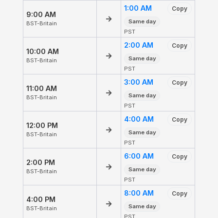
1:00 AM
Copy
9:00 AM
→
Same day
BST-Britain
PST
2:00 AM
Copy
10:00 AM
→
Same day
BST-Britain
PST
3:00 AM
Copy
11:00 AM
→
Same day
BST-Britain
PST
4:00 AM
Copy
12:00 PM
→
Same day
BST-Britain
PST
6:00 AM
Copy
2:00 PM
→
Same day
BST-Britain
PST
8:00 AM
Copy
4:00 PM
→
Same day
BST-Britain
PST