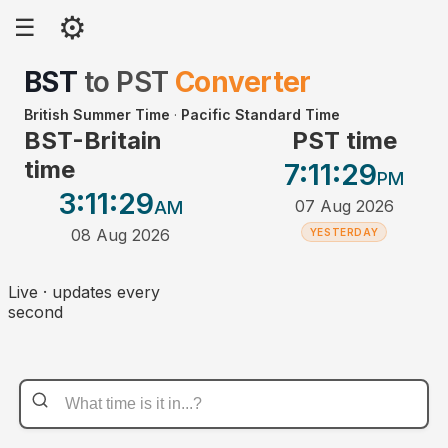
⚙
☰
BST
to
PST
Converter
British Summer Time
·
Pacific Standard Time
BST-Britain
PST time
time
7:11
:29
PM
3:11
:29
07 Aug 2026
AM
08 Aug 2026
YESTERDAY
Live · updates every
second