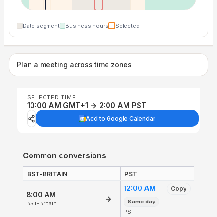
Date segment
Business hours
Selected
Plan a meeting across time zones
SELECTED TIME
10:00 AM GMT+1 → 2:00 AM PST
Add to Google Calendar
Common conversions
BST-BRITAIN
PST
12:00 AM
Copy
8:00 AM
→
Same day
BST-Britain
PST