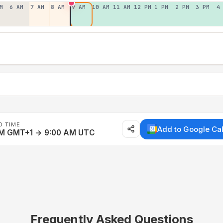
M
6 AM
7 AM
8 AM
9 AM
10 AM
11 AM
12 PM
1 PM
2 PM
3 PM
4
D TIME
Add to Google Ca
AM GMT+1 → 9:00 AM UTC
Frequently Asked Questions