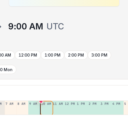
→
9:00 AM
UTC
00 AM
12:00 PM
1:00 PM
2:00 PM
3:00 PM
10 Mon
M
7 AM
8 AM
9 AM
10 AM
11 AM
12 PM
1 PM
2 PM
3 PM
4 PM
5