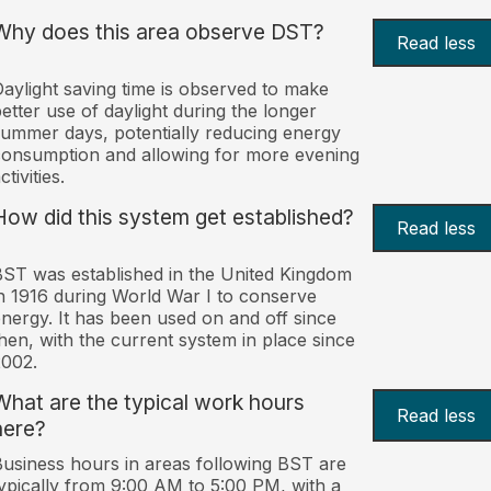
Why does this area observe DST?
Read less
aylight saving time is observed to make
etter use of daylight during the longer
ummer days, potentially reducing energy
onsumption and allowing for more evening
ctivities.
How did this system get established?
Read less
ST was established in the United Kingdom
n 1916 during World War I to conserve
nergy. It has been used on and off since
hen, with the current system in place since
002.
What are the typical work hours
Read less
here?
usiness hours in areas following BST are
ypically from 9:00 AM to 5:00 PM, with a