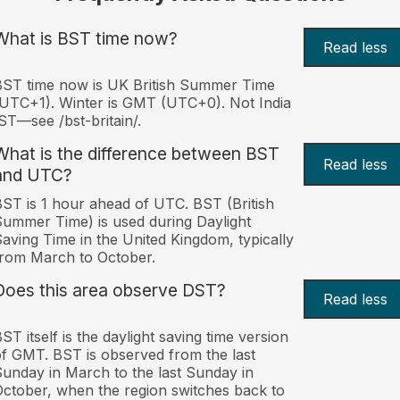
What is BST time now?
Read less
ST time now is UK British Summer Time
UTC+1). Winter is GMT (UTC+0). Not India
ST—see /bst-britain/.
What is the difference between BST
Read less
and UTC?
ST is 1 hour ahead of UTC. BST (British
ummer Time) is used during Daylight
aving Time in the United Kingdom, typically
rom March to October.
Does this area observe DST?
Read less
ST itself is the daylight saving time version
f GMT. BST is observed from the last
unday in March to the last Sunday in
ctober, when the region switches back to