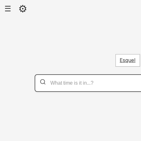
⚙
☰
Esquel