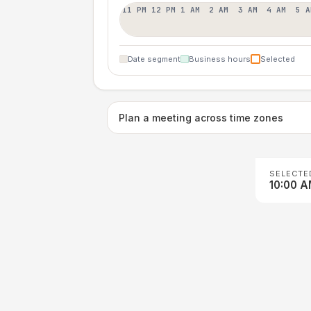
11 PM
12 PM
1 AM
2 AM
3 AM
4 AM
5 A
Date segment
Business hours
Selected
Plan a meeting across time zones
SELECTE
10:00 