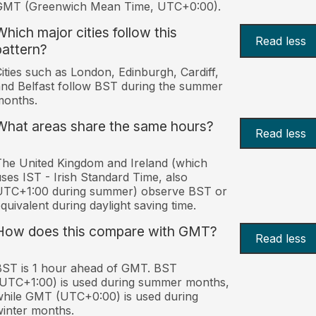
GMT (Greenwich Mean Time, UTC+0:00).
Which major cities follow this
Read less
pattern?
ities such as London, Edinburgh, Cardiff,
nd Belfast follow BST during the summer
months.
What areas share the same hours?
Read less
he United Kingdom and Ireland (which
ses IST - Irish Standard Time, also
UTC+1:00 during summer) observe BST or
quivalent during daylight saving time.
How does this compare with GMT?
Read less
ST is 1 hour ahead of GMT. BST
UTC+1:00) is used during summer months,
hile GMT (UTC+0:00) is used during
inter months.