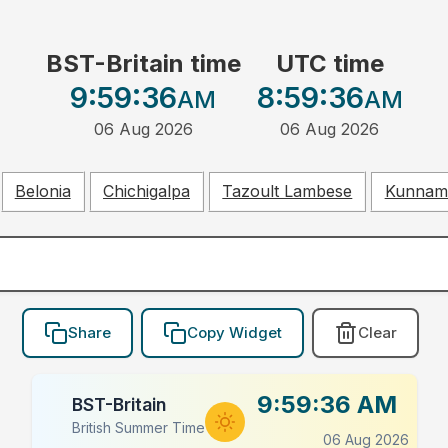
BST-Britain time
UTC time
9:59:36
8:59:36
AM
AM
06 Aug 2026
06 Aug 2026
Belonia
Chichigalpa
Tazoult Lambese
Kunnam
Share
Copy Widget
Clear
9:59:36 AM
BST-Britain
British Summer Time
06 Aug 2026