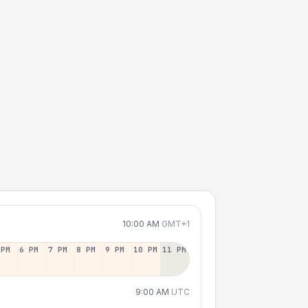
10:00 AM
GMT+1
 PM
6 PM
7 PM
8 PM
9 PM
10 PM
11 PM
9:00 AM
UTC