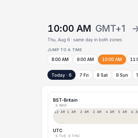
10:00 AM
GMT+1
Thu, Aug 6 · same day in both zones
JUMP TO A TIME
8:00 AM
9:00 AM
10:00 AM
11:
Today · 6
7 Fri
8 Sat
9 Sun
BST-Britain
5 WED
12 AM
1 AM
2 AM
3 AM
4 AM
5 AM
6 A
UTC
4 TUE
6 THU