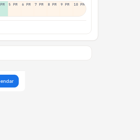
 PM
5 PM
6 PM
7 PM
8 PM
9 PM
10 PM
lendar