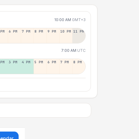
10:00 AM
GMT+3
 PM
6 PM
7 PM
8 PM
9 PM
10 PM
11 PM
7:00 AM
UTC
 PM
3 PM
4 PM
5 PM
6 PM
7 PM
8 PM
lendar