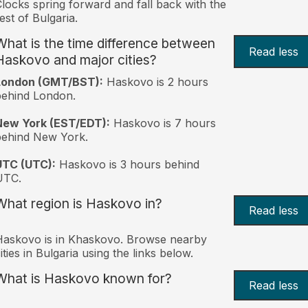
locks spring forward and fall back with the
est of Bulgaria.
What is the time difference between
Read less
Haskovo and major cities?
London (GMT/BST):
Haskovo is 2 hours
behind London.
New York (EST/EDT):
Haskovo is 7 hours
behind New York.
UTC (UTC):
Haskovo is 3 hours behind
UTC.
What region is Haskovo in?
Read less
askovo is in Khaskovo. Browse nearby
ities in Bulgaria using the links below.
What is Haskovo known for?
Read less