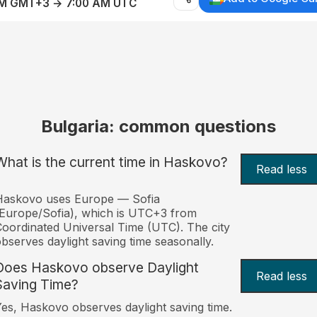
AM GMT+3 → 7:00 AM UTC
Bulgaria: common questions
What is the current time in Haskovo?
Read less
Haskovo uses Europe — Sofia
Europe/Sofia), which is UTC+3 from
oordinated Universal Time (UTC). The city
bserves daylight saving time seasonally.
Does Haskovo observe Daylight
Read less
Saving Time?
es, Haskovo observes daylight saving time.