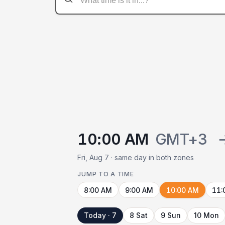
10:00 AM
GMT+3
Fri, Aug 7 · same day in both zones
JUMP TO A TIME
8:00 AM
9:00 AM
10:00 AM
11:
Today · 7
8 Sat
9 Sun
10 Mon