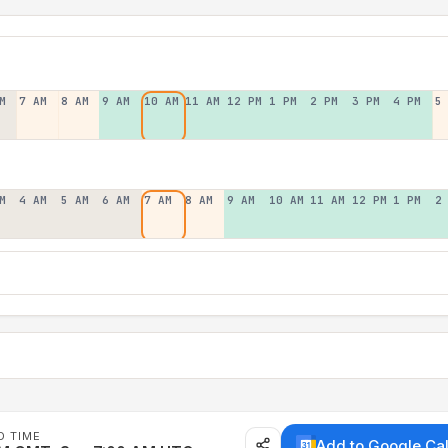
M
7 AM
8 AM
9 AM
10 AM
11 AM
12 PM
1 PM
2 PM
3 PM
4 PM
5
M
4 AM
5 AM
6 AM
7 AM
8 AM
9 AM
10 AM
11 AM
12 PM
1 PM
2
D TIME
Add to Google Ca