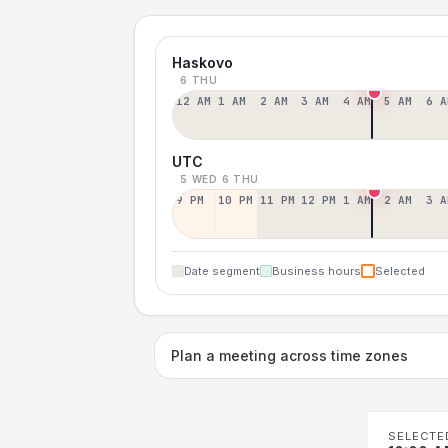
Haskovo
6 THU
12 AM
1 AM
2 AM
3 AM
4 AM
5 AM
6 A
UTC
5 WED
6 THU
9 PM
10 PM
11 PM
12 PM
1 AM
2 AM
3 A
Date segment
Business hours
Selected
Plan a meeting across time zones
SELECTE