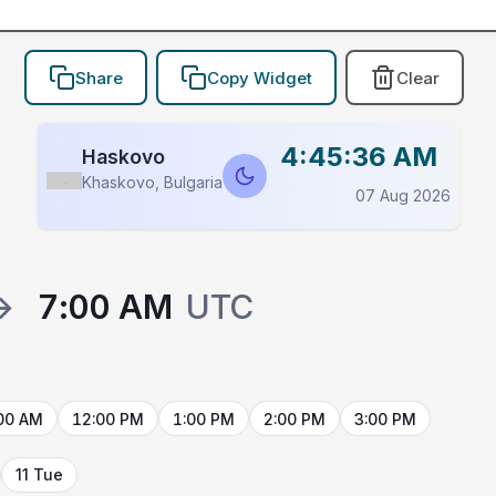
Share
Copy Widget
Clear
4:45:36 AM
Haskovo
Khaskovo, Bulgaria
Flag
07 Aug 2026
→
7:00 AM
UTC
00 AM
12:00 PM
1:00 PM
2:00 PM
3:00 PM
11 Tue