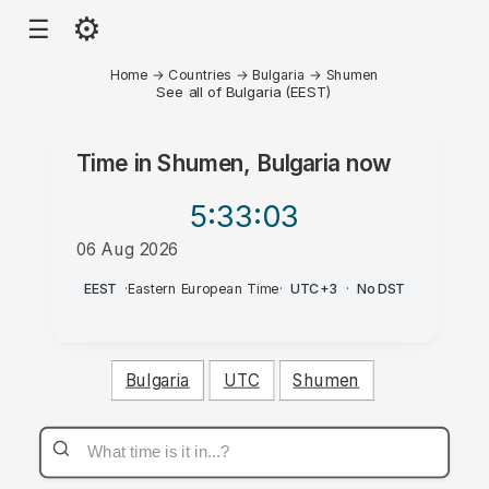
⚙
☰
Home
→
Countries
→
Bulgaria
→
Shumen
See all of Bulgaria (EEST)
Time in
Shumen, Bulgaria
now
5:33
:03
06 Aug 2026
PM
EEST
·
Eastern European Time
·
UTC+3
·
No DST
Bulgaria
UTC
Shumen