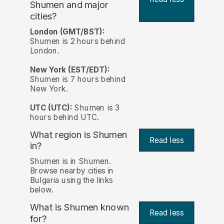
Shumen and major
cities?
London (GMT/BST):
Shumen is 2 hours behind
London.
New York (EST/EDT):
Shumen is 7 hours behind
New York.
UTC (UTC):
Shumen is 3
hours behind UTC.
What region is Shumen
Read less
in?
Shumen is in Shumen.
Browse nearby cities in
Bulgaria using the links
below.
What is Shumen known
Read less
for?