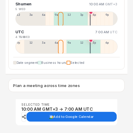
Shumen
10:00 AM
GMT+3
5 WED
12a
3a
6a
9a
12p
3p
6p
9p
UTC
7:00 AM
UTC
4 TUE
5 WED
9p
12p
3a
6a
9a
12p
3p
6p
Date segment
Business hours
Selected
Plan a meeting across time zones
SELECTED TIME
10:00 AM GMT+3 → 7:00 AM UTC
Add to Google Calendar