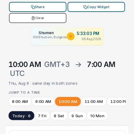
Share
Copy Widget
Clear
Shumen
5:33:03 PM
Shumen, Bulgaria
06 Aug 2026
10:00 AM
GMT+3
→
7:00 AM
UTC
Thu, Aug 6 · same day in both zones
JUMP TO A TIME
8:00 AM
9:00 AM
10:00 AM
11:00 AM
12:00 PM
Today · 6
7 Fri
8 Sat
9 Sun
10 Mon