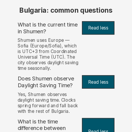
Bulgaria: common questions
What is the current time
Read less
in Shumen?
Shumen uses Europe —
Sofia (Europe/Sofia), which
is UTC+3 from Coordinated
Universal Time (UTC). The
city observes daylight saving
time seasonally.
Does Shumen observe
Read less
Daylight Saving Time?
Yes, Shumen observes
daylight saving time. Clocks
spring forward and fall back
with the rest of Bulgaria.
What is the time
difference between
Read less