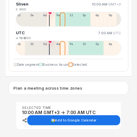
Sliven
10:00 AM
GMT+3
5 WED
12a
3a
6a
9a
12p
3p
6p
9p
UTC
7:00 AM
UTC
4 TUE
5 WED
9p
12p
3a
6a
9a
12p
3p
6p
Date segment
Business hours
Selected
Plan a meeting across time zones
SELECTED TIME
10:00 AM GMT+3 → 7:00 AM UTC
Add to Google Calendar