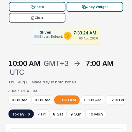
Share
Copy Widget
Clear
Sliven
7:33:24 AM
Sliven, Bulgaria
06 Aug 2026
10:00 AM
GMT+3
→
7:00 AM
UTC
Thu, Aug 6 · same day in both zones
JUMP TO A TIME
8:00 AM
9:00 AM
10:00 AM
11:00 AM
12:00 PM
Today · 6
7 Fri
8 Sat
9 Sun
10 Mon