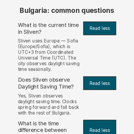
Bulgaria: common questions
What is the current time
Read less
in Sliven?
Sliven uses Europe — Sofia
(Europe/Sofia), which is
UTC+3 from Coordinated
Universal Time (UTC). The
city observes daylight saving
time seasonally.
Does Sliven observe
Read less
Daylight Saving Time?
Yes, Sliven observes
daylight saving time. Clocks
spring forward and fall back
with the rest of Bulgaria.
What is the time
difference between
Read less