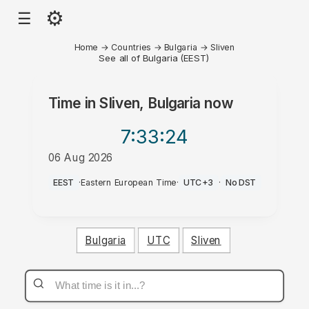
⚙
☰
Home
→
Countries
→
Bulgaria
→
Sliven
See all of Bulgaria (EEST)
Time in
Sliven, Bulgaria
now
7:33
:24
06 Aug 2026
AM
EEST
·
Eastern European Time
·
UTC+3
·
No DST
Bulgaria
UTC
Sliven