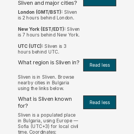
Sliven and major cities?
London (GMT/BST):
Sliven
is 2 hours behind London.
New York (EST/EDT):
Sliven
is 7 hours behind New York.
UTC (UTC):
Sliven is 3
hours behind UTC.
What region is Sliven in?
Read less
Sliven is in Sliven. Browse
nearby cities in Bulgaria
using the links below.
What is Sliven known
Read less
for?
Sliven is a populated place
in Bulgaria, using Europe —
Sofia (UTC+3) for local civil
time. Coordinates: