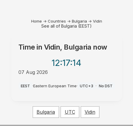
Home
→
Countries
→
Bulgaria
→
Vidin
See all of Bulgaria (EEST)
Time in
Vidin, Bulgaria
now
12:17
:14
07 Aug 2026
AM
EEST
·
Eastern European Time
·
UTC+3
·
No DST
Bulgaria
UTC
Vidin