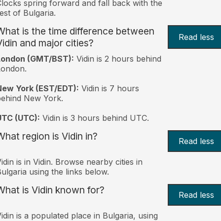
locks spring forward and fall back with the
est of Bulgaria.
What is the time difference between
Read less
Vidin and major cities?
London (GMT/BST):
Vidin is 2 hours behind
London.
New York (EST/EDT):
Vidin is 7 hours
behind New York.
UTC (UTC):
Vidin is 3 hours behind UTC.
What region is Vidin in?
Read less
idin is in Vidin. Browse nearby cities in
ulgaria using the links below.
What is Vidin known for?
Read less
idin is a populated place in Bulgaria, using