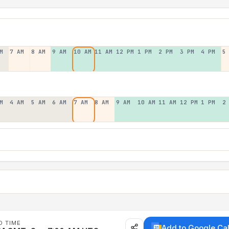
M
7 AM
8 AM
9 AM
10 AM
11 AM
12 PM
1 PM
2 PM
3 PM
4 PM
5
M
4 AM
5 AM
6 AM
7 AM
8 AM
9 AM
10 AM
11 AM
12 PM
1 PM
2
D TIME
Add to Google Ca