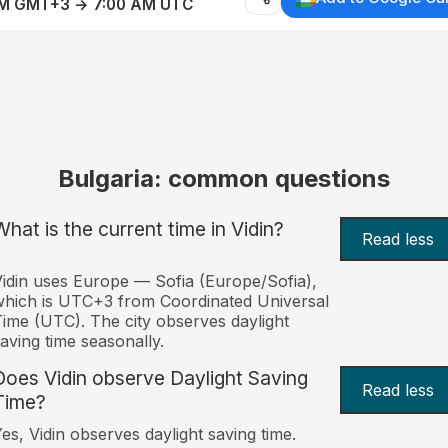
AM GMT+3 → 7:00 AM UTC
Bulgaria: common questions
What is the current time in Vidin?
Read less
idin uses Europe — Sofia (Europe/Sofia),
hich is UTC+3 from Coordinated Universal
ime (UTC). The city observes daylight
aving time seasonally.
Does Vidin observe Daylight Saving
Read less
Time?
es, Vidin observes daylight saving time.