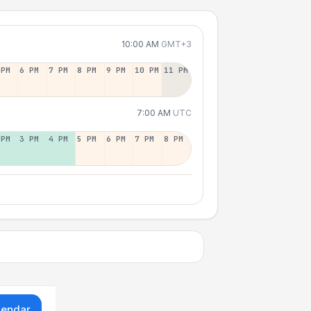
10:00 AM
GMT+3
 PM
6 PM
7 PM
8 PM
9 PM
10 PM
11 PM
7:00 AM
UTC
 PM
3 PM
4 PM
5 PM
6 PM
7 PM
8 PM
lendar