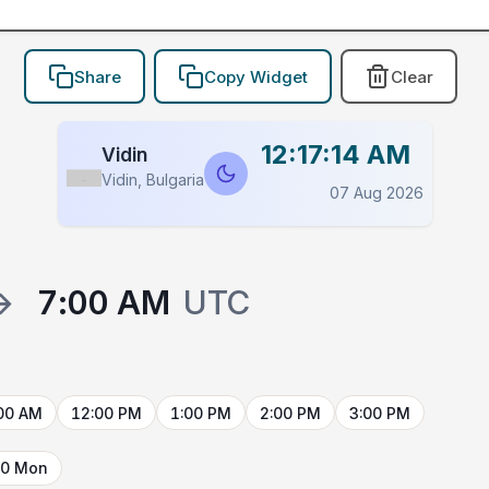
Share
Copy Widget
Clear
12:17:14 AM
Vidin
Vidin, Bulgaria
Flag
07 Aug 2026
→
7:00 AM
UTC
00 AM
12:00 PM
1:00 PM
2:00 PM
3:00 PM
10 Mon