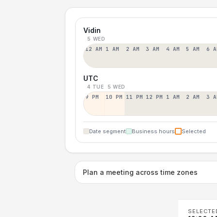
Vidin
5 WED
12 AM
1 AM
2 AM
3 AM
4 AM
5 AM
6 A
UTC
4 TUE
5 WED
9 PM
10 PM
11 PM
12 PM
1 AM
2 AM
3 A
Date segment
Business hours
Selected
Plan a meeting across time zones
SELECTE