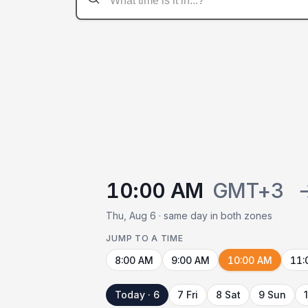
10:00 AM
GMT+3
Thu, Aug 6 · same day in both zones
JUMP TO A TIME
8:00 AM
9:00 AM
10:00 AM
11:
Today · 6
7 Fri
8 Sat
9 Sun