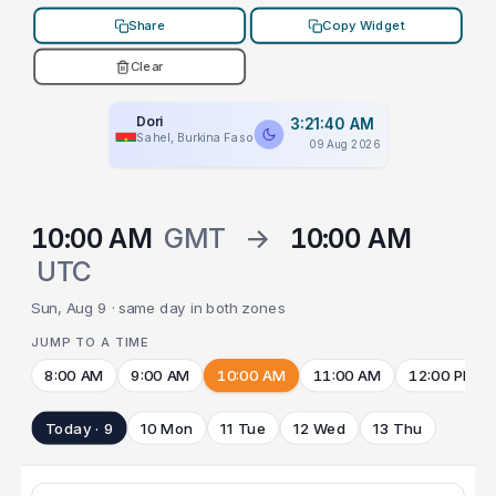
Share
Copy Widget
Clear
Dori
3:21:40 AM
Sahel, Burkina Faso
09 Aug 2026
10:00 AM
GMT
→
10:00 AM
UTC
Sun, Aug 9 · same day in both zones
JUMP TO A TIME
8:00 AM
9:00 AM
10:00 AM
11:00 AM
12:00 PM
Today · 9
10 Mon
11 Tue
12 Wed
13 Thu