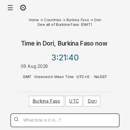
⚙
☰
Home
→
Countries
→
Burkina Faso
→
Dori
See all of Burkina Faso (GMT)
Time in
Dori, Burkina Faso
now
3:21
:40
09 Aug 2026
AM
GMT
·
Greenwich Mean Time
·
UTC+0
·
No DST
Burkina Faso
UTC
Dori