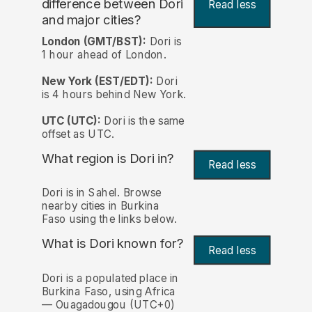
difference between Dori
Read less
and major cities?
London (GMT/BST):
Dori is
1 hour ahead of London.
New York (EST/EDT):
Dori
is 4 hours behind New York.
UTC (UTC):
Dori is the same
offset as UTC.
What region is Dori in?
Read less
Dori is in Sahel. Browse
nearby cities in Burkina
Faso using the links below.
What is Dori known for?
Read less
Dori is a populated place in
Burkina Faso, using Africa
— Ouagadougou (UTC+0)