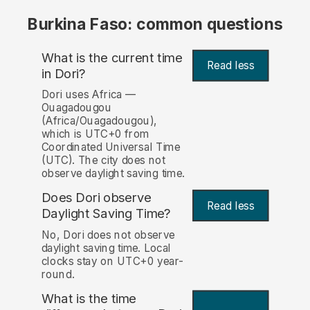
Burkina Faso: common questions
What is the current time
Read less
in Dori?
Dori uses Africa —
Ouagadougou
(Africa/Ouagadougou),
which is UTC+0 from
Coordinated Universal Time
(UTC). The city does not
observe daylight saving time.
Does Dori observe
Read less
Daylight Saving Time?
No, Dori does not observe
daylight saving time. Local
clocks stay on UTC+0 year-
round.
What is the time