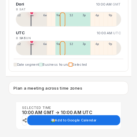
Dori
10:00 AM
GMT
8 SAT
12a
3a
6a
9a
12p
3p
6p
9p
UTC
10:00 AM
UTC
8 SAT
9 SUN
12p
3a
6a
9a
12p
3p
6p
9p
Date segment
Business hours
Selected
Plan a meeting across time zones
SELECTED TIME
10:00 AM GMT → 10:00 AM UTC
Add to Google Calendar