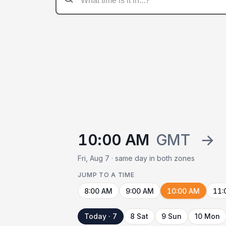
10:00 AM
GMT
→
Fri, Aug 7 · same day in both zones
JUMP TO A TIME
8:00 AM
9:00 AM
10:00 AM
11:
Today · 7
8 Sat
9 Sun
10 Mon