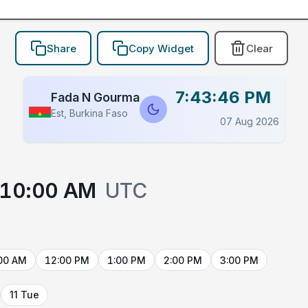
Share
Copy Widget
Clear
7:43:46 PM
Fada N Gourma
Est, Burkina Faso
07 Aug 2026
10:00 AM
UTC
00 AM
12:00 PM
1:00 PM
2:00 PM
3:00 PM
11 Tue