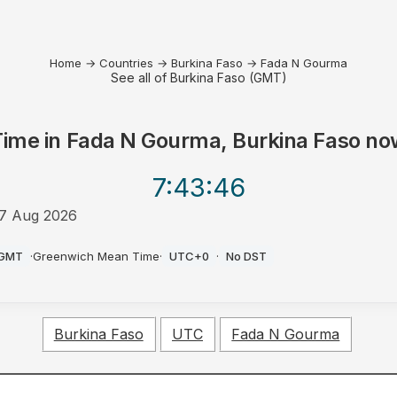
Home
→
Countries
→
Burkina Faso
→
Fada N Gourma
See all of Burkina Faso (GMT)
Time in
Fada N Gourma, Burkina Faso
no
7:43
:46
7 Aug 2026
PM
GMT
·
Greenwich Mean Time
·
UTC+0
·
No DST
Burkina Faso
UTC
Fada N Gourma