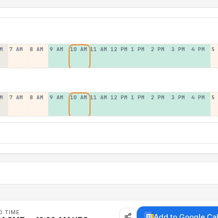
M
7 AM
8 AM
9 AM
10 AM
11 AM
12 PM
1 PM
2 PM
3 PM
4 PM
5
M
7 AM
8 AM
9 AM
10 AM
11 AM
12 PM
1 PM
2 PM
3 PM
4 PM
5
D TIME
Add to Google Ca