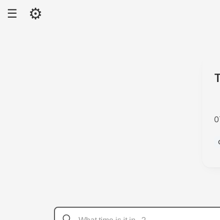
⚙
☰
0