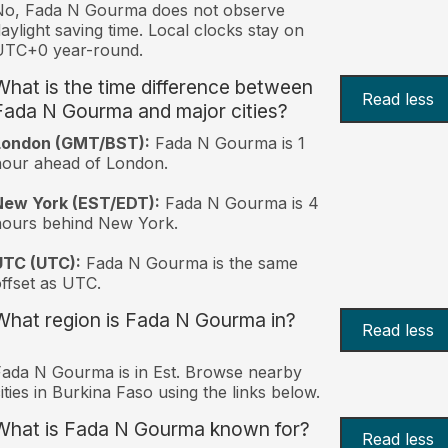
No, Fada N Gourma does not observe
aylight saving time. Local clocks stay on
UTC+0 year-round.
What is the time difference between
Read less
Fada N Gourma and major cities?
London (GMT/BST):
Fada N Gourma is 1
our ahead of London.
New York (EST/EDT):
Fada N Gourma is 4
hours behind New York.
UTC (UTC):
Fada N Gourma is the same
ffset as UTC.
What region is Fada N Gourma in?
Read less
ada N Gourma is in Est. Browse nearby
ities in Burkina Faso using the links below.
What is Fada N Gourma known for?
Read less