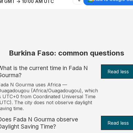
AM GMT → 10:00 AM UTC
Burkina Faso: common questions
What is the current time in Fada N
Read less
Gourma?
Fada N Gourma uses Africa —
Ouagadougou (Africa/Ouagadougou), which
s UTC+0 from Coordinated Universal Time
UTC). The city does not observe daylight
aving time.
Does Fada N Gourma observe
Read less
Daylight Saving Time?