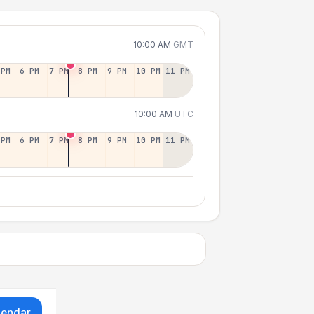
10:00 AM
GMT
 PM
6 PM
7 PM
8 PM
9 PM
10 PM
11 PM
10:00 AM
UTC
 PM
6 PM
7 PM
8 PM
9 PM
10 PM
11 PM
lendar