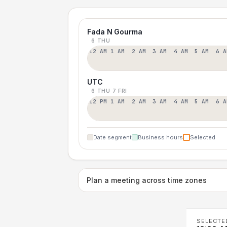
Fada N Gourma
6 THU
12 AM
1 AM
2 AM
3 AM
4 AM
5 AM
6 A
UTC
6 THU
7 FRI
12 PM
1 AM
2 AM
3 AM
4 AM
5 AM
6 A
Date segment
Business hours
Selected
Plan a meeting across time zones
SELECTE