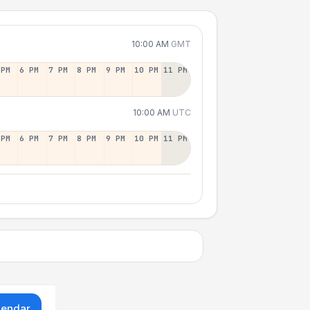
10:00 AM
GMT
 PM
6 PM
7 PM
8 PM
9 PM
10 PM
11 PM
10:00 AM
UTC
 PM
6 PM
7 PM
8 PM
9 PM
10 PM
11 PM
lendar