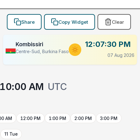
Share
Copy Widget
Clear
12:07:30 PM
Kombissiri
Centre-Sud, Burkina Faso
07 Aug 2026
10:00 AM
UTC
00 AM
12:00 PM
1:00 PM
2:00 PM
3:00 PM
11 Tue