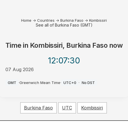
Home
→
Countries
→
Burkina Faso
→
Kombissiri
See all of Burkina Faso (GMT)
Time in
Kombissiri, Burkina Faso
now
12:07
:30
07 Aug 2026
PM
GMT
·
Greenwich Mean Time
·
UTC+0
·
No DST
Burkina Faso
UTC
Kombissiri