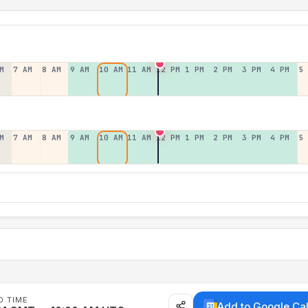
M
7 AM
8 AM
9 AM
10 AM
11 AM
12 PM
1 PM
2 PM
3 PM
4 PM
5
M
7 AM
8 AM
9 AM
10 AM
11 AM
12 PM
1 PM
2 PM
3 PM
4 PM
5
D TIME
Add to Google Ca