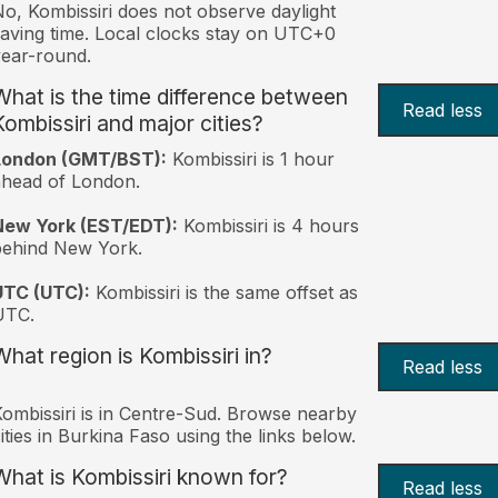
o, Kombissiri does not observe daylight
aving time. Local clocks stay on UTC+0
ear-round.
What is the time difference between
Read less
Kombissiri and major cities?
London (GMT/BST):
Kombissiri is 1 hour
head of London.
New York (EST/EDT):
Kombissiri is 4 hours
behind New York.
UTC (UTC):
Kombissiri is the same offset as
UTC.
What region is Kombissiri in?
Read less
ombissiri is in Centre-Sud. Browse nearby
ities in Burkina Faso using the links below.
What is Kombissiri known for?
Read less