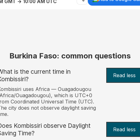
AM GMT → 10:00 AM UTC
Burkina Faso: common questions
What is the current time in
Read less
Kombissiri?
ombissiri uses Africa — Ouagadougou
(Africa/Ouagadougou), which is UTC+0
rom Coordinated Universal Time (UTC).
he city does not observe daylight saving
ime.
Does Kombissiri observe Daylight
Read less
Saving Time?