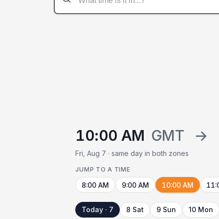
10:00 AM
GMT
→
Fri, Aug 7 · same day in both zones
JUMP TO A TIME
8:00 AM
9:00 AM
10:00 AM
11:
Today · 7
8 Sat
9 Sun
10 Mon