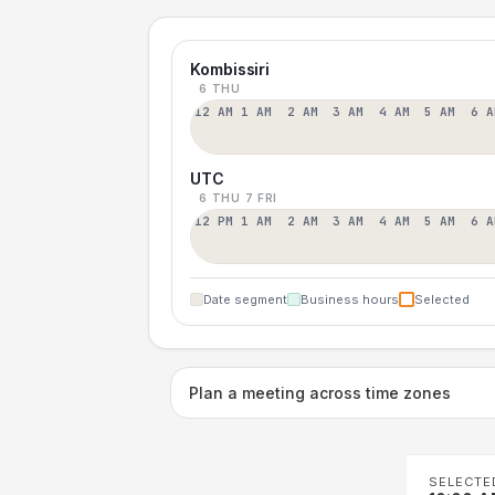
Kombissiri
6 THU
12 AM
1 AM
2 AM
3 AM
4 AM
5 AM
6 A
UTC
6 THU
7 FRI
12 PM
1 AM
2 AM
3 AM
4 AM
5 AM
6 A
Date segment
Business hours
Selected
Plan a meeting across time zones
SELECTE