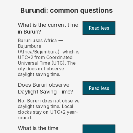
Burundi: common questions
What is the current time
Read less
in Bururi?
Bururi uses Africa —
Bujumbura
(Africa/Bujumbura), which is
UTC+2 from Coordinated
Universal Time (UTC). The
city does not observe
daylight saving time.
Does Bururi observe
Read less
Daylight Saving Time?
No, Bururi does not observe
daylight saving time. Local
clocks stay on UTC+2 year-
round.
What is the time