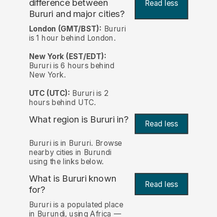
difference between
Read less
Bururi and major cities?
London (GMT/BST):
Bururi
is 1 hour behind London.
New York (EST/EDT):
Bururi is 6 hours behind
New York.
UTC (UTC):
Bururi is 2
hours behind UTC.
What region is Bururi in?
Read less
Bururi is in Bururi. Browse
nearby cities in Burundi
using the links below.
What is Bururi known
Read less
for?
Bururi is a populated place
in Burundi, using Africa —