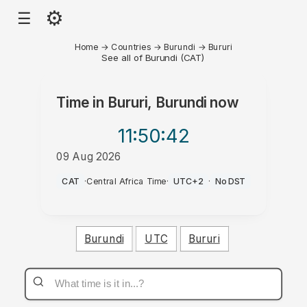
⚙
☰
Home
→
Countries
→
Burundi
→
Bururi
See all of Burundi (CAT)
Time in
Bururi, Burundi
now
11:50
:42
09 Aug 2026
AM
CAT
·
Central Africa Time
·
UTC+2
·
No DST
Burundi
UTC
Bururi