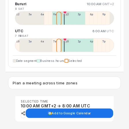
Bururi
10:00 AM
GMT+2
8 SAT
12a
3a
6a
9a
12p
3p
6p
9p
UTC
8:00 AM
UTC
7 FRI
8 SAT
10p
1a
4a
7a
10a
1p
4p
7p
Date segment
Business hours
Selected
Plan a meeting across time zones
SELECTED TIME
10:00 AM GMT+2 → 8:00 AM UTC
Add to Google Calendar