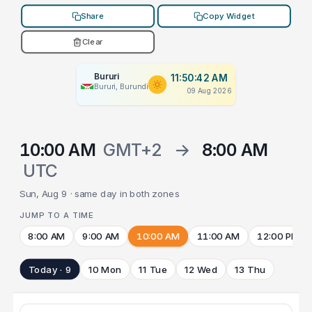
Share
Copy Widget
Clear
Bururi
11:50:42 AM
Bururi, Burundi
09 Aug 2026
10:00 AM
GMT+2
→
8:00 AM
UTC
Sun, Aug 9 · same day in both zones
JUMP TO A TIME
8:00 AM
9:00 AM
10:00 AM
11:00 AM
12:00 PM
Today · 9
10 Mon
11 Tue
12 Wed
13 Thu