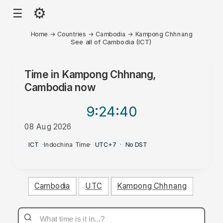
⚙
☰
Home
→
Countries
→
Cambodia
→
Kampong Chhnang
See all of Cambodia (ICT)
Time in
Kampong Chhnang,
Cambodia
now
9:24
:40
08 Aug 2026
AM
ICT
·
Indochina Time
·
UTC+7
·
No DST
Cambodia
UTC
Kampong Chhnang