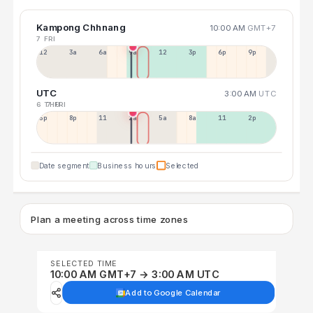
Kampong Chhnang
10:00 AM
GMT+7
7 FRI
12a
3a
6a
9a
12p
3p
6p
9p
UTC
3:00 AM
UTC
6 THU
7 FRI
5p
8p
11p
2a
5a
8a
11a
2p
Date segment
Business hours
Selected
Plan a meeting across time zones
SELECTED TIME
10:00 AM GMT+7 → 3:00 AM UTC
Add to Google Calendar