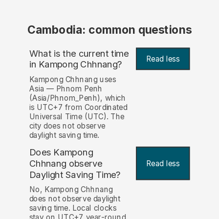
Cambodia: common questions
What is the current time
Read less
in Kampong Chhnang?
Kampong Chhnang uses
Asia — Phnom Penh
(Asia/Phnom_Penh), which
is UTC+7 from Coordinated
Universal Time (UTC). The
city does not observe
daylight saving time.
Does Kampong
Chhnang observe
Read less
Daylight Saving Time?
No, Kampong Chhnang
does not observe daylight
saving time. Local clocks
stay on UTC+7 year-round.