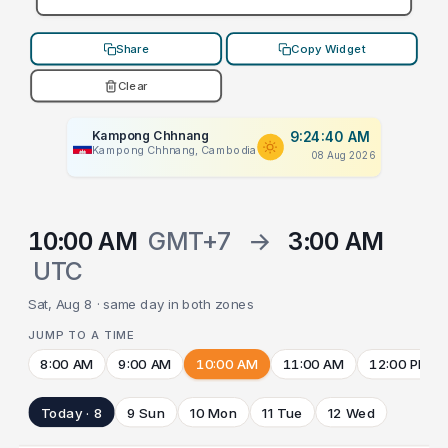
Share
Copy Widget
Clear
Kampong Chhnang
9:24:40 AM
Kampong Chhnang, Cambodia
08 Aug 2026
10:00 AM
GMT+7
→
3:00 AM
UTC
Sat, Aug 8 · same day in both zones
JUMP TO A TIME
8:00 AM
9:00 AM
10:00 AM
11:00 AM
12:00 PM
Today · 8
9 Sun
10 Mon
11 Tue
12 Wed