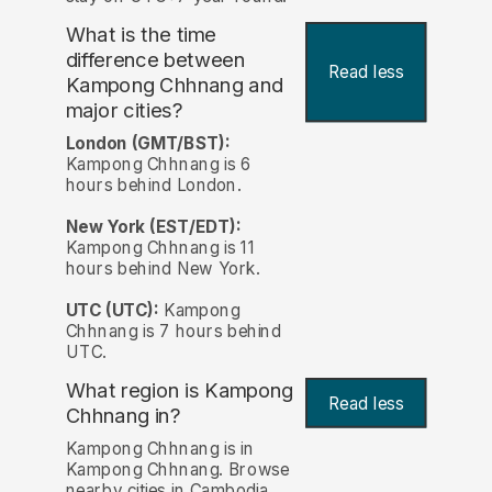
What is the time
difference between
Read less
Kampong Chhnang and
major cities?
London (GMT/BST):
Kampong Chhnang is 6
hours behind London.
New York (EST/EDT):
Kampong Chhnang is 11
hours behind New York.
UTC (UTC):
Kampong
Chhnang is 7 hours behind
UTC.
What region is Kampong
Read less
Chhnang in?
Kampong Chhnang is in
Kampong Chhnang. Browse
nearby cities in Cambodia