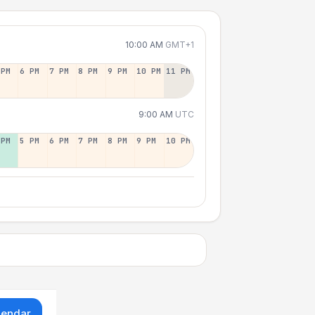
10:00 AM
GMT+1
 PM
6 PM
7 PM
8 PM
9 PM
10 PM
11 PM
9:00 AM
UTC
 PM
5 PM
6 PM
7 PM
8 PM
9 PM
10 PM
lendar