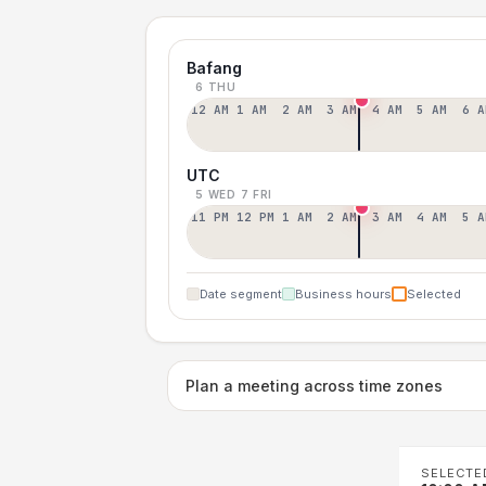
Bafang
6 THU
12 AM
1 AM
2 AM
3 AM
4 AM
5 AM
6 A
UTC
5 WED
7 FRI
11 PM
12 PM
1 AM
2 AM
3 AM
4 AM
5 A
Date segment
Business hours
Selected
Plan a meeting across time zones
SELECTE