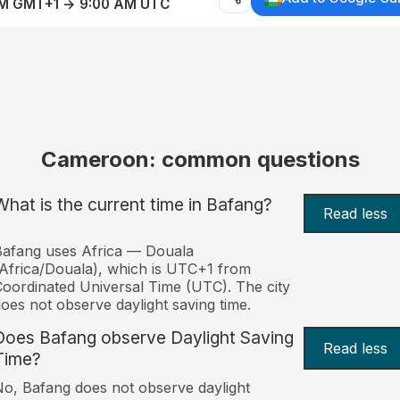
AM GMT+1 → 9:00 AM UTC
Cameroon: common questions
What is the current time in Bafang?
Read less
afang uses Africa — Douala
Africa/Douala), which is UTC+1 from
oordinated Universal Time (UTC). The city
oes not observe daylight saving time.
Does Bafang observe Daylight Saving
Read less
Time?
o, Bafang does not observe daylight