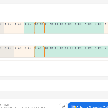
M
7 AM
8 AM
9 AM
10 AM
11 AM
12 PM
1 PM
2 PM
3 PM
4 PM
5
M
6 AM
7 AM
8 AM
9 AM
10 AM
11 AM
12 PM
1 PM
2 PM
3 PM
4
D TIME
Add to Google Ca