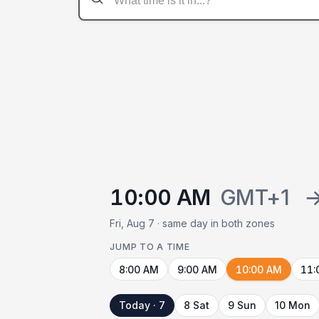
10:00 AM
GMT+1
Fri, Aug 7 · same day in both zones
JUMP TO A TIME
8:00 AM
9:00 AM
10:00 AM
11:
Today · 7
8 Sat
9 Sun
10 Mon