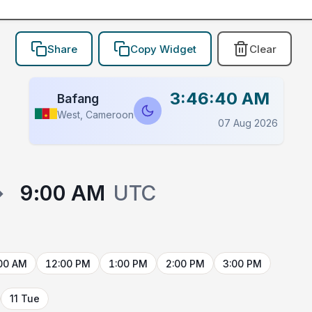
Share
Copy Widget
Clear
3:46:40 AM
Bafang
West, Cameroon
07 Aug 2026
→
9:00 AM
UTC
00 AM
12:00 PM
1:00 PM
2:00 PM
3:00 PM
11 Tue