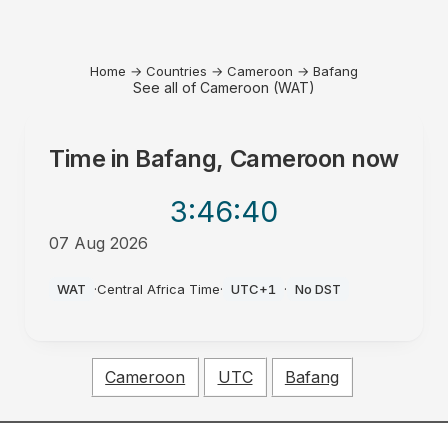
Home
→
Countries
→
Cameroon
→
Bafang
See all of Cameroon (WAT)
Time in
Bafang, Cameroon
now
3:46
:40
07 Aug 2026
AM
WAT
·
Central Africa Time
·
UTC+1
·
No DST
Cameroon
UTC
Bafang