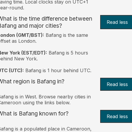
aving time. Local clocks stay on UTC+1
ear-round.
What is the time difference between
Read less
Bafang and major cities?
London (GMT/BST):
Bafang is the same
ffset as London.
New York (EST/EDT):
Bafang is 5 hours
behind New York.
UTC (UTC):
Bafang is 1 hour behind UTC.
What region is Bafang in?
Read less
afang is in West. Browse nearby cities in
ameroon using the links below.
What is Bafang known for?
Read less
afang is a populated place in Cameroon,