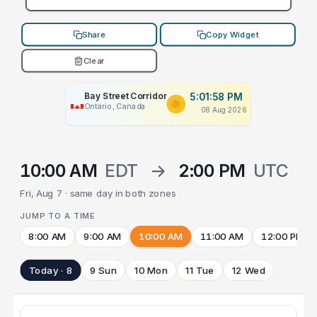
Share
Copy Widget
Clear
Bay Street Corridor
5:01:58 PM
Ontario, Canada
08 Aug 2026
10:00 AM
EDT
→
2:00 PM
UTC
Fri, Aug 7 · same day in both zones
JUMP TO A TIME
8:00 AM
9:00 AM
10:00 AM
11:00 AM
12:00 PM
Today · 8
9 Sun
10 Mon
11 Tue
12 Wed