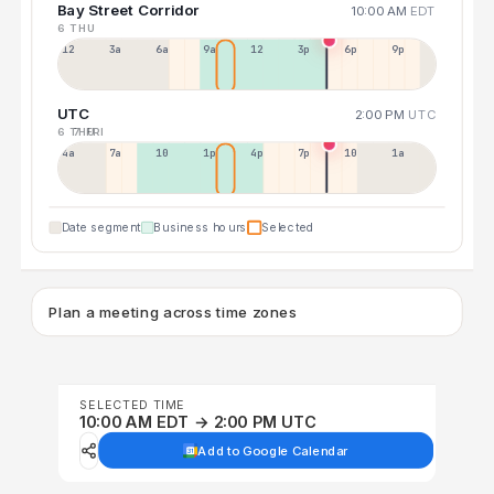
Bay Street Corridor
10:00 AM
EDT
6 THU
12a
3a
6a
9a
12p
3p
6p
9p
UTC
2:00 PM
UTC
6 THU
7 FRI
4a
7a
10a
1p
4p
7p
10p
1a
Date segment
Business hours
Selected
Plan a meeting across time zones
SELECTED TIME
10:00 AM EDT → 2:00 PM UTC
Add to Google Calendar