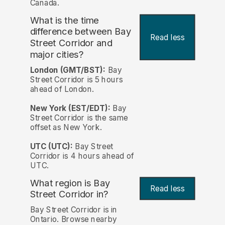
Canada.
What is the time
difference between Bay
Read less
Street Corridor and
major cities?
London (GMT/BST):
Bay
Street Corridor is 5 hours
ahead of London.
New York (EST/EDT):
Bay
Street Corridor is the same
offset as New York.
UTC (UTC):
Bay Street
Corridor is 4 hours ahead of
UTC.
What region is Bay
Read less
Street Corridor in?
Bay Street Corridor is in
Ontario. Browse nearby