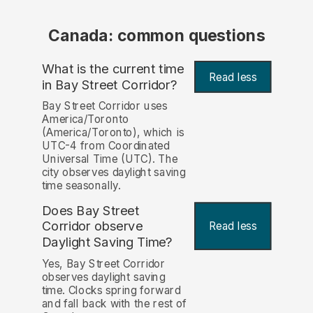
Canada: common questions
What is the current time
Read less
in Bay Street Corridor?
Bay Street Corridor uses
America/Toronto
(America/Toronto), which is
UTC-4 from Coordinated
Universal Time (UTC). The
city observes daylight saving
time seasonally.
Does Bay Street
Corridor observe
Read less
Daylight Saving Time?
Yes, Bay Street Corridor
observes daylight saving
time. Clocks spring forward
and fall back with the rest of