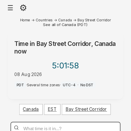
⚙
☰
Home
→
Countries
→
Canada
→
Bay Street Corridor
See all of Canada (PDT)
Time in
Bay Street Corridor, Canada
now
5:01
:58
08 Aug 2026
PM
PDT
·
Several time zones
·
UTC-4
·
No DST
Canada
EST
Bay Street Corridor