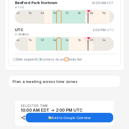
Bedford Park Nortown
10:00 AM
EDT
4 TUE
12a
3a
6a
9a
12p
3p
6p
9p
UTC
2:00 PM
UTC
4 TUE
5 WED
4a
7a
10a
1p
4p
7p
10p
1a
Date segment
Business hours
Selected
Plan a meeting across time zones
SELECTED TIME
10:00 AM EDT → 2:00 PM UTC
Add to Google Calendar