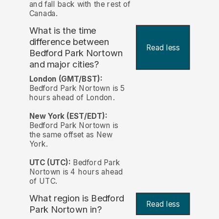
and fall back with the rest of
Canada.
What is the time
difference between
Read less
Bedford Park Nortown
and major cities?
London (GMT/BST):
Bedford Park Nortown is 5
hours ahead of London.
New York (EST/EDT):
Bedford Park Nortown is
the same offset as New
York.
UTC (UTC):
Bedford Park
Nortown is 4 hours ahead
of UTC.
What region is Bedford
Read less
Park Nortown in?