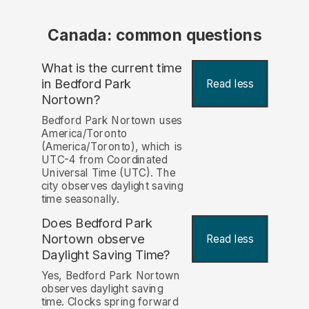
Canada: common questions
What is the current time
in Bedford Park
Read less
Nortown?
Bedford Park Nortown uses
America/Toronto
(America/Toronto), which is
UTC-4 from Coordinated
Universal Time (UTC). The
city observes daylight saving
time seasonally.
Does Bedford Park
Nortown observe
Read less
Daylight Saving Time?
Yes, Bedford Park Nortown
observes daylight saving
time. Clocks spring forward