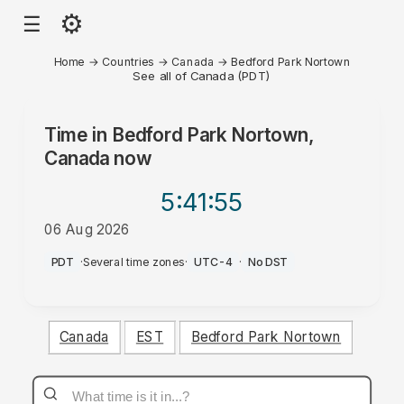
⚙
☰
Home
→
Countries
→
Canada
→
Bedford Park Nortown
See all of Canada (PDT)
Time in
Bedford Park Nortown,
Canada
now
5:41
:55
06 Aug 2026
PM
PDT
·
Several time zones
·
UTC-4
·
No DST
Canada
EST
Bedford Park Nortown