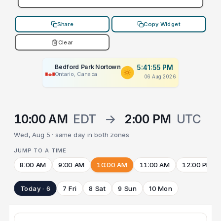
Share
Copy Widget
Clear
Bedford Park Nortown
5:41:55 PM
Ontario, Canada
06 Aug 2026
10:00 AM
EDT
→
2:00 PM
UTC
Wed, Aug 5 · same day in both zones
JUMP TO A TIME
8:00 AM
9:00 AM
10:00 AM
11:00 AM
12:00 PM
Today · 6
7 Fri
8 Sat
9 Sun
10 Mon