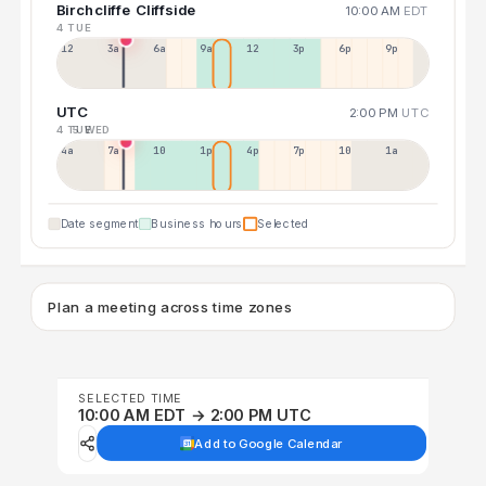
Birchcliffe Cliffside
10:00 AM
EDT
4 TUE
12a
3a
6a
9a
12p
3p
6p
9p
UTC
2:00 PM
UTC
4 TUE
5 WED
4a
7a
10a
1p
4p
7p
10p
1a
Date segment
Business hours
Selected
Plan a meeting across time zones
SELECTED TIME
10:00 AM EDT → 2:00 PM UTC
Add to Google Calendar