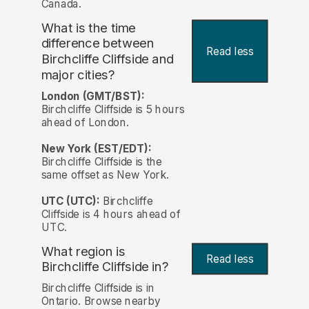
Canada.
What is the time
difference between
Read less
Birchcliffe Cliffside and
major cities?
London (GMT/BST):
Birchcliffe Cliffside is 5 hours
ahead of London.
New York (EST/EDT):
Birchcliffe Cliffside is the
same offset as New York.
UTC (UTC):
Birchcliffe
Cliffside is 4 hours ahead of
UTC.
What region is
Read less
Birchcliffe Cliffside in?
Birchcliffe Cliffside is in
Ontario. Browse nearby