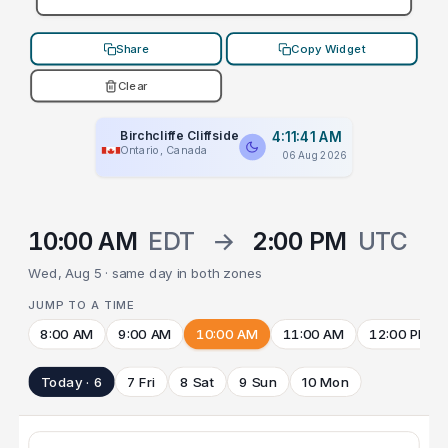
Share
Copy Widget
Clear
Birchcliffe Cliffside
4:11:41 AM
Ontario, Canada
06 Aug 2026
10:00 AM
EDT
→
2:00 PM
UTC
Wed, Aug 5 · same day in both zones
JUMP TO A TIME
8:00 AM
9:00 AM
10:00 AM
11:00 AM
12:00 PM
Today · 6
7 Fri
8 Sat
9 Sun
10 Mon