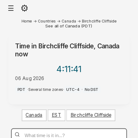
⚙
☰
Home
→
Countries
→
Canada
→
Birchcliffe Cliffside
See all of Canada (PDT)
Time in
Birchcliffe Cliffside, Canada
now
4:11
:41
06 Aug 2026
AM
PDT
·
Several time zones
·
UTC-4
·
No DST
Canada
EST
Birchcliffe Cliffside