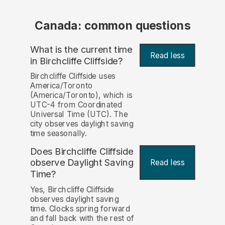
Canada: common questions
What is the current time
Read less
in Birchcliffe Cliffside?
Birchcliffe Cliffside uses
America/Toronto
(America/Toronto), which is
UTC-4 from Coordinated
Universal Time (UTC). The
city observes daylight saving
time seasonally.
Does Birchcliffe Cliffside
observe Daylight Saving
Read less
Time?
Yes, Birchcliffe Cliffside
observes daylight saving
time. Clocks spring forward
and fall back with the rest of