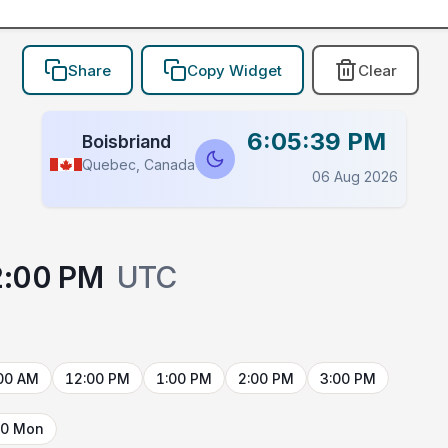
Share
Copy Widget
Clear
6:05:39 PM
Boisbriand
Quebec, Canada
06 Aug 2026
2:00 PM
UTC
00 AM
12:00 PM
1:00 PM
2:00 PM
3:00 PM
10 Mon