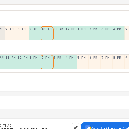
M
7 AM
8 AM
9 AM
10 AM
11 AM
12 PM
1 PM
2 PM
3 PM
4 PM
5
AM
11 AM
12 PM
1 PM
2 PM
3 PM
4 PM
5 PM
6 PM
7 PM
8 PM
9
D TIME
Add to Google Ca