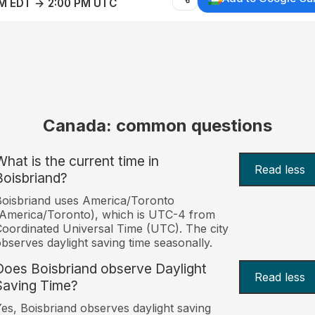
AM EDT → 2:00 PM UTC
Canada: common questions
What is the current time in
Read less
Boisbriand?
oisbriand uses America/Toronto
America/Toronto), which is UTC-4 from
oordinated Universal Time (UTC). The city
bserves daylight saving time seasonally.
Does Boisbriand observe Daylight
Read less
Saving Time?
es, Boisbriand observes daylight saving