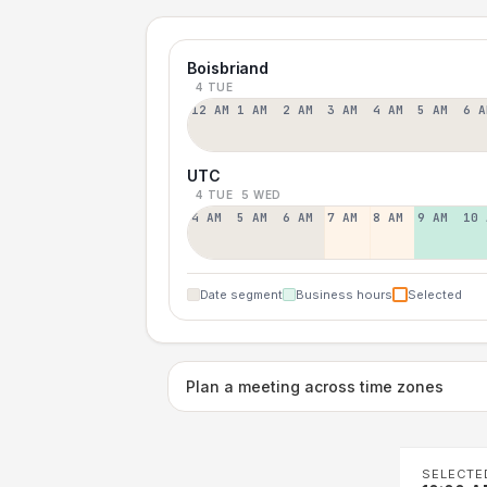
Boisbriand
4 TUE
12 AM
1 AM
2 AM
3 AM
4 AM
5 AM
6 A
UTC
4 TUE
5 WED
4 AM
5 AM
6 AM
7 AM
8 AM
9 AM
10 
Date segment
Business hours
Selected
Plan a meeting across time zones
SELECTE