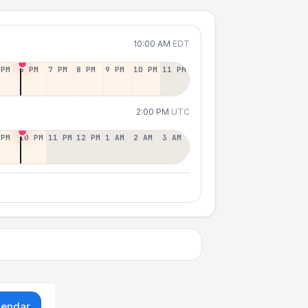
10:00 AM
EDT
 PM
6 PM
7 PM
8 PM
9 PM
10 PM
11 PM
2:00 PM
UTC
 PM
10 PM
11 PM
12 PM
1 AM
2 AM
3 AM
lendar