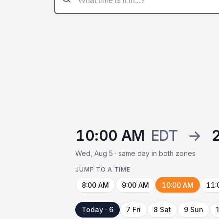
10:00 AM
EDT
→
Wed, Aug 5 · same day in both zones
JUMP TO A TIME
8:00 AM
9:00 AM
10:00 AM
11:
Today · 6
7 Fri
8 Sat
9 Sun