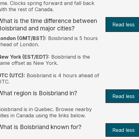
ime. Clocks spring forward and fall back
ith the rest of Canada.
What is the time difference between
Read less
Boisbriand and major cities?
London (GMT/BST):
Boisbriand is 5 hours
head of London.
New York (EST/EDT):
Boisbriand is the
ame offset as New York.
UTC (UTC):
Boisbriand is 4 hours ahead of
UTC.
What region is Boisbriand in?
Read less
oisbriand is in Quebec. Browse nearby
ities in Canada using the links below.
What is Boisbriand known for?
Read less