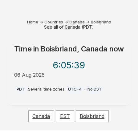
Home
→
Countries
→
Canada
→
Boisbriand
See all of Canada (PDT)
Time in
Boisbriand, Canada
now
6:05
:39
06 Aug 2026
PM
PDT
·
Several time zones
·
UTC-4
·
No DST
Canada
EST
Boisbriand