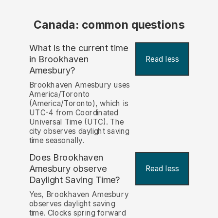
Canada: common questions
What is the current time
in Brookhaven
Read less
Amesbury?
Brookhaven Amesbury uses
America/Toronto
(America/Toronto), which is
UTC-4 from Coordinated
Universal Time (UTC). The
city observes daylight saving
time seasonally.
Does Brookhaven
Amesbury observe
Read less
Daylight Saving Time?
Yes, Brookhaven Amesbury
observes daylight saving
time. Clocks spring forward