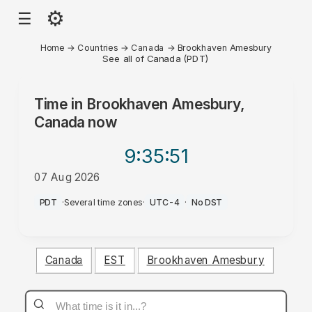
⚙
☰
Home
→
Countries
→
Canada
→
Brookhaven Amesbury
See all of Canada (PDT)
Time in
Brookhaven Amesbury,
Canada
now
9:35
:51
07 Aug 2026
PM
PDT
·
Several time zones
·
UTC-4
·
No DST
Canada
EST
Brookhaven Amesbury