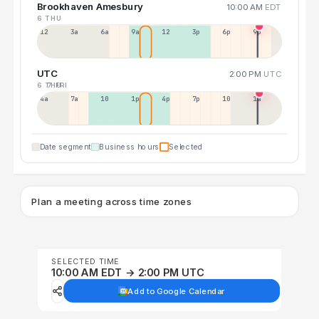
Brookhaven Amesbury
10:00 AM
EDT
6 THU
12a
3a
6a
9a
12p
3p
6p
9p
UTC
2:00 PM
UTC
6 THU
7 FRI
4a
7a
10a
1p
4p
7p
10p
1a
Date segment
Business hours
Selected
Plan a meeting across time zones
SELECTED TIME
10:00 AM EDT → 2:00 PM UTC
Add to Google Calendar