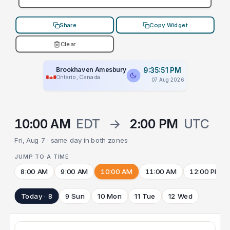
Share
Copy Widget
Clear
Brookhaven Amesbury
9:35:51 PM
Ontario, Canada
07 Aug 2026
10:00 AM
EDT
→
2:00 PM
UTC
Fri, Aug 7 · same day in both zones
JUMP TO A TIME
8:00 AM
9:00 AM
10:00 AM
11:00 AM
12:00 PM
Today · 8
9 Sun
10 Mon
11 Tue
12 Wed