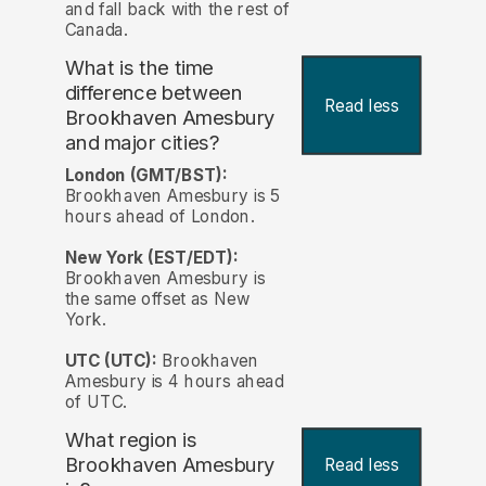
and fall back with the rest of
Canada.
What is the time
difference between
Read less
Brookhaven Amesbury
and major cities?
London (GMT/BST):
Brookhaven Amesbury is 5
hours ahead of London.
New York (EST/EDT):
Brookhaven Amesbury is
the same offset as New
York.
UTC (UTC):
Brookhaven
Amesbury is 4 hours ahead
of UTC.
What region is
Brookhaven Amesbury
Read less