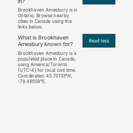
in?
Brookhaven Amesbury is in
Ontario. Browse nearby
cities in Canada using the
links below.
What is Brookhaven
Read less
Amesbury known for?
Brookhaven Amesbury is a
populated place in Canada,
using America/Toronto
(UTC-4) for local civil time.
Coordinates: 43.70133°N,
-79.48559°E.