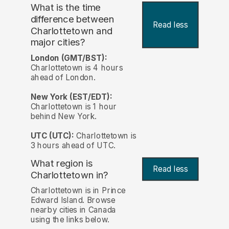
What is the time
difference between
Read less
Charlottetown and
major cities?
London (GMT/BST):
Charlottetown is 4 hours
ahead of London.
New York (EST/EDT):
Charlottetown is 1 hour
behind New York.
UTC (UTC):
Charlottetown is
3 hours ahead of UTC.
What region is
Read less
Charlottetown in?
Charlottetown is in Prince
Edward Island. Browse
nearby cities in Canada
using the links below.