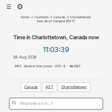
⚙
☰
Home
→
Countries
→
Canada
→
Charlottetown
See all of Canada (PDT)
Time in
Charlottetown, Canada
now
11:03
:39
06 Aug 2026
AM
PDT
·
Several time zones
·
UTC-3
·
No DST
Canada
AST
Charlottetown