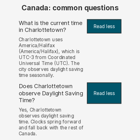
Canada: common questions
What is the current time
Read less
in Charlottetown?
Charlottetown uses
America/Halifax
(America/Halifax), which is
UTC-3 from Coordinated
Universal Time (UTC). The
city observes daylight saving
time seasonally.
Does Charlottetown
observe Daylight Saving
Read less
Time?
Yes, Charlottetown
observes daylight saving
time. Clocks spring forward
and fall back with the rest of
Canada.