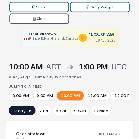
Share
Copy Widget
Clear
Charlottetown
11:03:39 AM
Prince Edward Island, Canada
06 Aug 2026
10:00 AM
ADT
→
1:00 PM
UTC
Wed, Aug 5 · same day in both zones
JUMP TO A TIME
8:00 AM
9:00 AM
10:00 AM
11:00 AM
12:00 PM
Today · 6
7 Fri
8 Sat
9 Sun
10 Mon
Charlottetown
10:00 AM
ADT
4 TUE