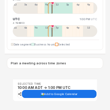
12a
3a
6a
9a
12p
3p
6p
9p
UTC
1:00 PM
UTC
4 TUE
5 WED
3a
6a
9a
12p
3p
6p
9p
12p
Date segment
Business hours
Selected
Plan a meeting across time zones
SELECTED TIME
10:00 AM ADT → 1:00 PM UTC
Add to Google Calendar