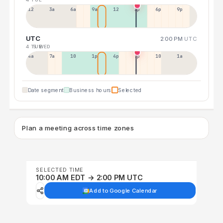
12a
3a
6a
9a
12p
3p
6p
9p
UTC
2:00 PM
UTC
4 TUE
5 WED
4a
7a
10a
1p
4p
7p
10p
1a
Date segment
Business hours
Selected
Plan a meeting across time zones
SELECTED TIME
10:00 AM EDT → 2:00 PM UTC
Add to Google Calendar