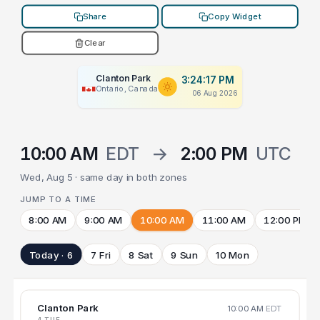
Share
Copy Widget
Clear
Clanton Park
3:24:17 PM
Ontario, Canada
06 Aug 2026
10:00 AM
EDT
→
2:00 PM
UTC
Wed, Aug 5 · same day in both zones
JUMP TO A TIME
8:00 AM
9:00 AM
10:00 AM
11:00 AM
12:00 PM
Today · 6
7 Fri
8 Sat
9 Sun
10 Mon
Clanton Park
10:00 AM
EDT
4 TUE