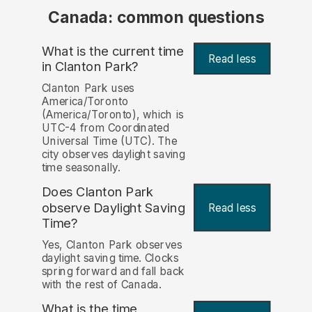
Canada: common questions
What is the current time
Read less
in Clanton Park?
Clanton Park uses
America/Toronto
(America/Toronto), which is
UTC-4 from Coordinated
Universal Time (UTC). The
city observes daylight saving
time seasonally.
Does Clanton Park
observe Daylight Saving
Read less
Time?
Yes, Clanton Park observes
daylight saving time. Clocks
spring forward and fall back
with the rest of Canada.
What is the time