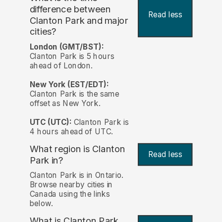
difference between
Read less
Clanton Park and major
cities?
London (GMT/BST):
Clanton Park is 5 hours
ahead of London.
New York (EST/EDT):
Clanton Park is the same
offset as New York.
UTC (UTC):
Clanton Park is
4 hours ahead of UTC.
What region is Clanton
Read less
Park in?
Clanton Park is in Ontario.
Browse nearby cities in
Canada using the links
below.
What is Clanton Park