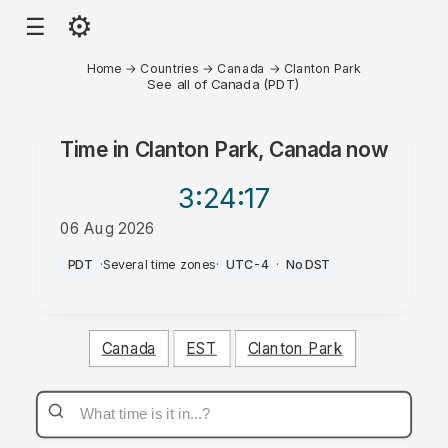
⚙
☰
Home
→
Countries
→
Canada
→
Clanton Park
See all of Canada (PDT)
Time in
Clanton Park, Canada
now
3:24
:17
06 Aug 2026
PM
PDT
·
Several time zones
·
UTC-4
·
No DST
Canada
EST
Clanton Park