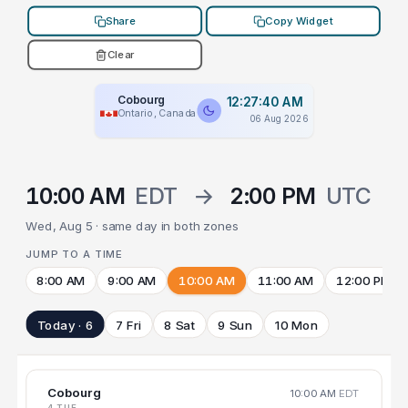
Share
Copy Widget
Clear
Cobourg
12:27:40 AM
Ontario, Canada
06 Aug 2026
10:00 AM
EDT
→
2:00 PM
UTC
Wed, Aug 5 · same day in both zones
JUMP TO A TIME
8:00 AM
9:00 AM
10:00 AM
11:00 AM
12:00 PM
Today · 6
7 Fri
8 Sat
9 Sun
10 Mon
Cobourg
10:00 AM
EDT
4 TUE