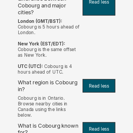
Read less
Cobourg and major
cities?
London (GMT/BST):
Cobourg is 5 hours ahead of
London.
New York (EST/EDT):
Cobourg is the same offset
as New York.
UTC (UTC):
Cobourg is 4
hours ahead of UTC.
What region is Cobourg
Read less
in?
Cobourg is in Ontario.
Browse nearby cities in
Canada using the links
below.
What is Cobourg known
Read less
for?