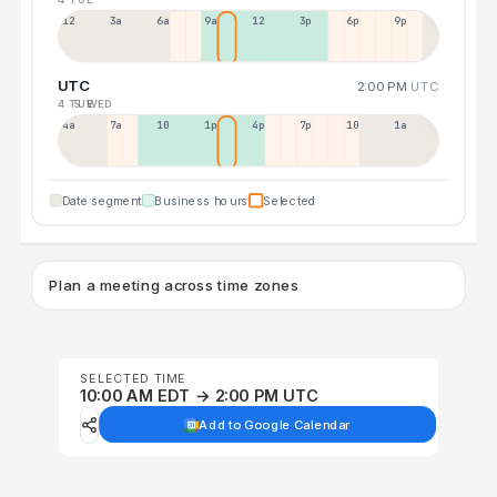
12a
3a
6a
9a
12p
3p
6p
9p
UTC
2:00 PM
UTC
4 TUE
5 WED
4a
7a
10a
1p
4p
7p
10p
1a
Date segment
Business hours
Selected
Plan a meeting across time zones
SELECTED TIME
10:00 AM EDT → 2:00 PM UTC
Add to Google Calendar