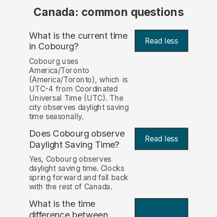
Canada: common questions
What is the current time
Read less
in Cobourg?
Cobourg uses
America/Toronto
(America/Toronto), which is
UTC-4 from Coordinated
Universal Time (UTC). The
city observes daylight saving
time seasonally.
Does Cobourg observe
Read less
Daylight Saving Time?
Yes, Cobourg observes
daylight saving time. Clocks
spring forward and fall back
with the rest of Canada.
What is the time
difference between