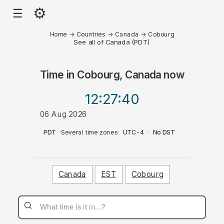
⚙
☰
Home
→
Countries
→
Canada
→
Cobourg
See all of Canada (PDT)
Time in
Cobourg, Canada
now
12:27
:40
06 Aug 2026
AM
PDT
·
Several time zones
·
UTC-4
·
No DST
Canada
EST
Cobourg