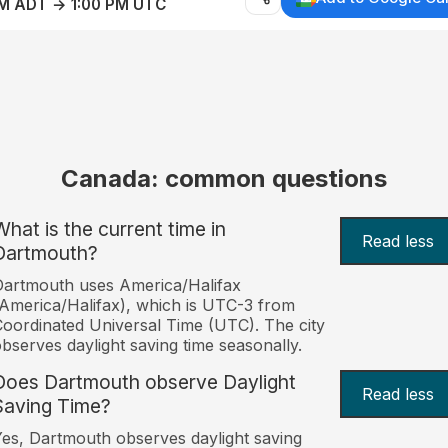
AM ADT → 1:00 PM UTC
Canada: common questions
What is the current time in
Read less
Dartmouth?
artmouth uses America/Halifax
America/Halifax), which is UTC-3 from
oordinated Universal Time (UTC). The city
bserves daylight saving time seasonally.
Does Dartmouth observe Daylight
Read less
Saving Time?
es, Dartmouth observes daylight saving