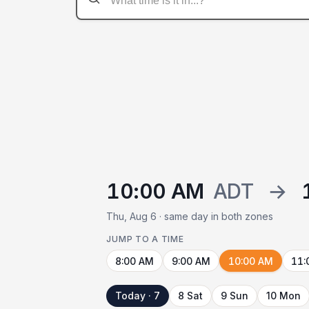
10:00 AM
ADT
→
Thu, Aug 6 · same day in both zones
JUMP TO A TIME
8:00 AM
9:00 AM
10:00 AM
11:
Today · 7
8 Sat
9 Sun
10 Mon