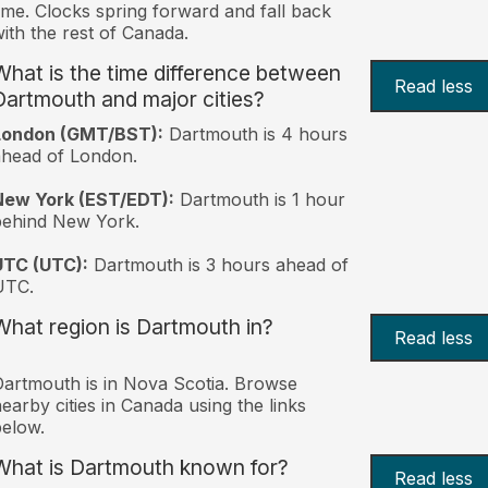
ime. Clocks spring forward and fall back
ith the rest of Canada.
What is the time difference between
Read less
Dartmouth and major cities?
London (GMT/BST):
Dartmouth is 4 hours
head of London.
New York (EST/EDT):
Dartmouth is 1 hour
behind New York.
UTC (UTC):
Dartmouth is 3 hours ahead of
UTC.
What region is Dartmouth in?
Read less
artmouth is in Nova Scotia. Browse
earby cities in Canada using the links
elow.
What is Dartmouth known for?
Read less