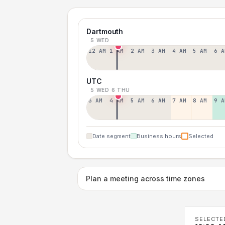
Dartmouth
5 WED
12 AM
1 AM
2 AM
3 AM
4 AM
5 AM
6 A
UTC
5 WED
6 THU
3 AM
4 AM
5 AM
6 AM
7 AM
8 AM
9 A
Date segment
Business hours
Selected
Plan a meeting across time zones
SELECTE