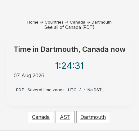
Home
→
Countries
→
Canada
→
Dartmouth
See all of Canada (PDT)
Time in
Dartmouth, Canada
now
1:24
:31
07 Aug 2026
AM
PDT
·
Several time zones
·
UTC-3
·
No DST
Canada
AST
Dartmouth