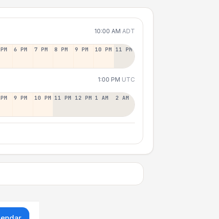
10:00 AM
ADT
 PM
6 PM
7 PM
8 PM
9 PM
10 PM
11 PM
1:00 PM
UTC
 PM
9 PM
10 PM
11 PM
12 PM
1 AM
2 AM
lendar