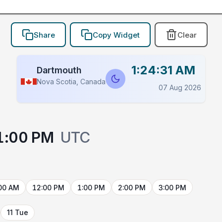
Share
Copy Widget
Clear
1:24:31 AM
Dartmouth
Nova Scotia, Canada
07 Aug 2026
1:00 PM
UTC
00 AM
12:00 PM
1:00 PM
2:00 PM
3:00 PM
11 Tue