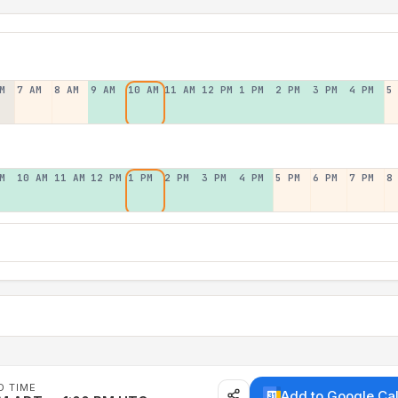
M
7 AM
8 AM
9 AM
10 AM
11 AM
12 PM
1 PM
2 PM
3 PM
4 PM
5
M
10 AM
11 AM
12 PM
1 PM
2 PM
3 PM
4 PM
5 PM
6 PM
7 PM
8
D TIME
Add to Google Ca