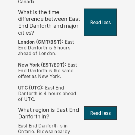
Canada.
What is the time
difference between East
Read less
End Danforth and major
cities?
London (GMT/BST):
East
End Danforth is 5 hours
ahead of London.
New York (EST/EDT):
East
End Danforth is the same
offset as New York.
UTC (UTC):
East End
Danforth is 4 hours ahead
of UTC.
What region is East End
Read less
Danforth in?
East End Danforth is in
Ontario. Browse nearby