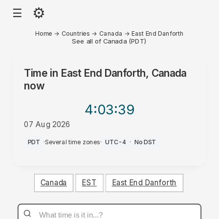
⚙
☰
Home
→
Countries
→
Canada
→
East End Danforth
See all of Canada (PDT)
Time in
East End Danforth, Canada
now
4:03
:39
07 Aug 2026
AM
PDT
·
Several time zones
·
UTC-4
·
No DST
Canada
EST
East End Danforth