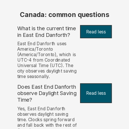
Canada: common questions
What is the current time
Read less
in East End Danforth?
East End Danforth uses
America/Toronto
(America/Toronto), which is
UTC-4 from Coordinated
Universal Time (UTC). The
city observes daylight saving
time seasonally.
Does East End Danforth
observe Daylight Saving
Read less
Time?
Yes, East End Danforth
observes daylight saving
time. Clocks spring forward
and fall back with the rest of