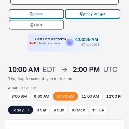
Share
Copy Widget
Clear
East End Danforth
4:03:39 AM
Ontario, Canada
07 Aug 2026
10:00 AM
EDT
→
2:00 PM
UTC
Thu, Aug 6 · same day in both zones
JUMP TO A TIME
8:00 AM
9:00 AM
10:00 AM
11:00 AM
12:00 PM
Today · 7
8 Sat
9 Sun
10 Mon
11 Tue