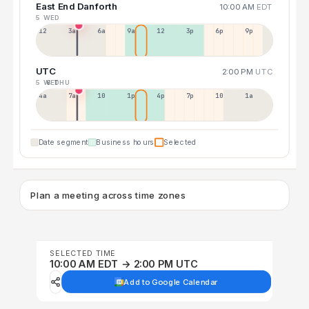
East End Danforth
10:00 AM
EDT
5 WED
12a
3a
6a
9a
12p
3p
6p
9p
UTC
2:00 PM
UTC
5 WED
6 THU
4a
7a
10a
1p
4p
7p
10p
1a
Date segment
Business hours
Selected
Plan a meeting across time zones
SELECTED TIME
10:00 AM EDT → 2:00 PM UTC
Add to Google Calendar