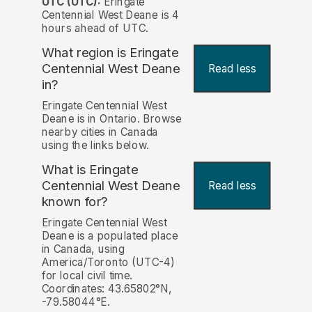
UTC (UTC):
Eringate
Centennial West Deane is 4
hours ahead of UTC.
What region is Eringate
Centennial West Deane
Read less
in?
Eringate Centennial West
Deane is in Ontario. Browse
nearby cities in Canada
using the links below.
What is Eringate
Centennial West Deane
Read less
known for?
Eringate Centennial West
Deane is a populated place
in Canada, using
America/Toronto (UTC-4)
for local civil time.
Coordinates: 43.65802°N,
-79.58044°E.