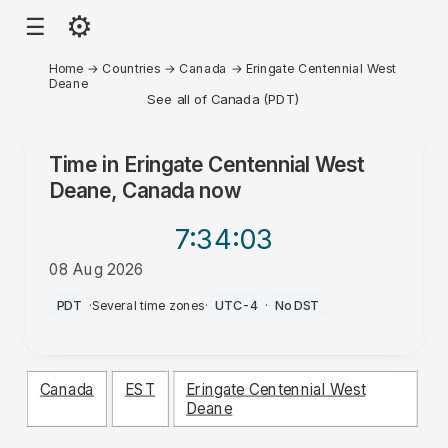
⚙
☰
Home
→
Countries
→
Canada
→
Eringate Centennial West
Deane
See all of Canada (PDT)
Time in
Eringate Centennial West
Deane, Canada
now
7:34
:03
08 Aug 2026
PM
PDT
·
Several time zones
·
UTC-4
·
No DST
Canada
EST
Eringate Centennial West
Deane