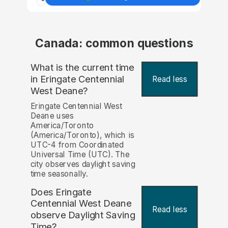
Canada: common questions
What is the current time
in Eringate Centennial
Read less
West Deane?
Eringate Centennial West
Deane uses
America/Toronto
(America/Toronto), which is
UTC-4 from Coordinated
Universal Time (UTC). The
city observes daylight saving
time seasonally.
Does Eringate
Centennial West Deane
Read less
observe Daylight Saving
Time?