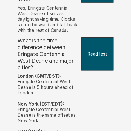
Yes, Eringate Centennial
West Deane observes
daylight saving time. Clocks
spring forward and fall back
with the rest of Canada.
What is the time
difference between
Eringate Centennial
Read less
West Deane and major
cities?
London (GMT/BST):
Eringate Centennial West
Deane is 5 hours ahead of
London.
New York (EST/EDT):
Eringate Centennial West
Deane is the same offset as
New York.