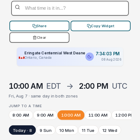
Share
Copy Widget
Clear
Eringate Centennial West Deane
7:34:03 PM
Ontario, Canada
08 Aug 2026
10:00 AM
EDT
→
2:00 PM
UTC
Fri, Aug 7 · same day in both zones
JUMP TO A TIME
8:00 AM
9:00 AM
10:00 AM
11:00 AM
12:00 PM
Today · 8
9 Sun
10 Mon
11 Tue
12 Wed