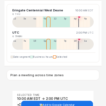
Eringate Centennial West Deane
10:00 AM
EDT
6 THU
12a
3a
6a
9a
12p
3p
6p
9p
UTC
2:00 PM
UTC
6 THU
7 FRI
4a
7a
10a
1p
4p
7p
10p
1a
Date segment
Business hours
Selected
Plan a meeting across time zones
SELECTED TIME
10:00 AM EDT → 2:00 PM UTC
Add to Google Calendar