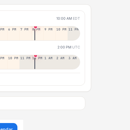
10:00 AM
EDT
 PM
6 PM
7 PM
8 PM
9 PM
10 PM
11 PM
2:00 PM
UTC
 PM
10 PM
11 PM
12 PM
1 AM
2 AM
3 AM
lendar