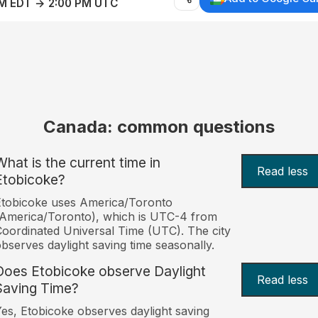
AM EDT → 2:00 PM UTC
Canada: common questions
What is the current time in
Read less
Etobicoke?
tobicoke uses America/Toronto
America/Toronto), which is UTC-4 from
oordinated Universal Time (UTC). The city
bserves daylight saving time seasonally.
Does Etobicoke observe Daylight
Read less
Saving Time?
es, Etobicoke observes daylight saving