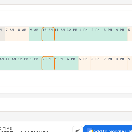
M
7 AM
8 AM
9 AM
10 AM
11 AM
12 PM
1 PM
2 PM
3 PM
4 PM
5
AM
11 AM
12 PM
1 PM
2 PM
3 PM
4 PM
5 PM
6 PM
7 PM
8 PM
9
D TIME
Add to Google Ca