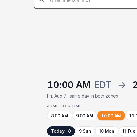
10:00 AM
EDT
→
Fri, Aug 7 · same day in both zones
JUMP TO A TIME
8:00 AM
9:00 AM
10:00 AM
11:
Today · 8
9 Sun
10 Mon
11 Tue