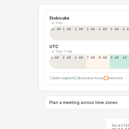
Etobicoke
6 THU
12 AM
1 AM
2 AM
3 AM
4 AM
5 AM
6 A
UTC
6 THU
7 FRI
4 AM
5 AM
6 AM
7 AM
8 AM
9 AM
10 
Date segment
Business hours
Selected
Plan a meeting across time zones
SELECTE