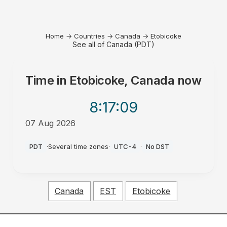
Home
→
Countries
→
Canada
→
Etobicoke
See all of Canada (PDT)
Time in
Etobicoke, Canada
now
8:17
:09
07 Aug 2026
PM
PDT
·
Several time zones
·
UTC-4
·
No DST
Canada
EST
Etobicoke