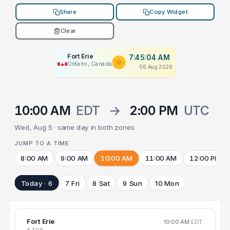
Share
Copy Widget
Clear
Fort Erie
7:45:04 AM
Ontario, Canada
06 Aug 2026
10:00 AM
EDT
→
2:00 PM
UTC
Wed, Aug 5 · same day in both zones
JUMP TO A TIME
8:00 AM
9:00 AM
10:00 AM
11:00 AM
12:00 PM
Today · 6
7 Fri
8 Sat
9 Sun
10 Mon
Fort Erie
10:00 AM
EDT
4 TUE