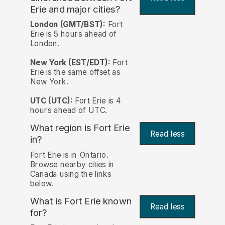
Erie and major cities?
London (GMT/BST):
Fort
Erie is 5 hours ahead of
London.
New York (EST/EDT):
Fort
Erie is the same offset as
New York.
UTC (UTC):
Fort Erie is 4
hours ahead of UTC.
What region is Fort Erie
Read less
in?
Fort Erie is in Ontario.
Browse nearby cities in
Canada using the links
below.
What is Fort Erie known
Read less
for?