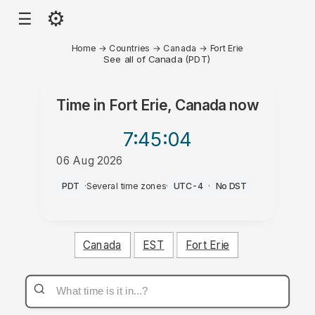
⚙
☰
Home
→
Countries
→
Canada
→
Fort Erie
See all of Canada (PDT)
Time in
Fort Erie, Canada
now
7:45
:04
06 Aug 2026
AM
PDT
·
Several time zones
·
UTC-4
·
No DST
Canada
EST
Fort Erie