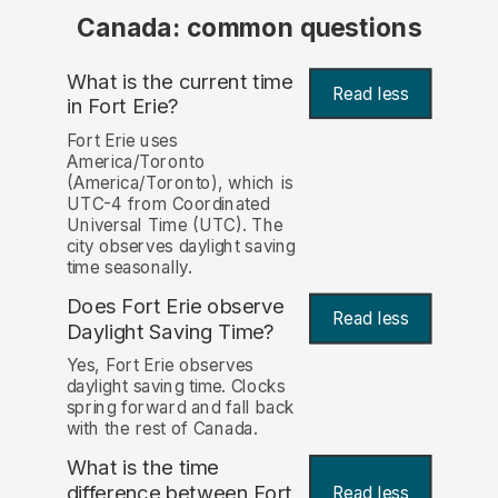
Canada: common questions
What is the current time
Read less
in Fort Erie?
Fort Erie uses
America/Toronto
(America/Toronto), which is
UTC-4 from Coordinated
Universal Time (UTC). The
city observes daylight saving
time seasonally.
Does Fort Erie observe
Read less
Daylight Saving Time?
Yes, Fort Erie observes
daylight saving time. Clocks
spring forward and fall back
with the rest of Canada.
What is the time
difference between Fort
Read less