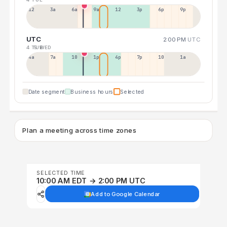
12a
3a
6a
9a
12p
3p
6p
9p
UTC
2:00 PM
UTC
4 TUE
5 WED
4a
7a
10a
1p
4p
7p
10p
1a
Date segment
Business hours
Selected
Plan a meeting across time zones
SELECTED TIME
10:00 AM EDT → 2:00 PM UTC
Add to Google Calendar