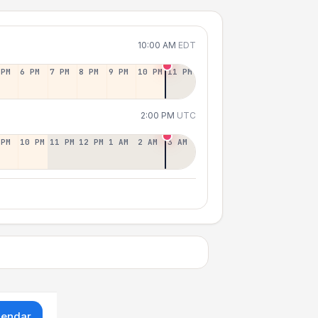
10:00 AM
EDT
 PM
6 PM
7 PM
8 PM
9 PM
10 PM
11 PM
2:00 PM
UTC
 PM
10 PM
11 PM
12 PM
1 AM
2 AM
3 AM
lendar