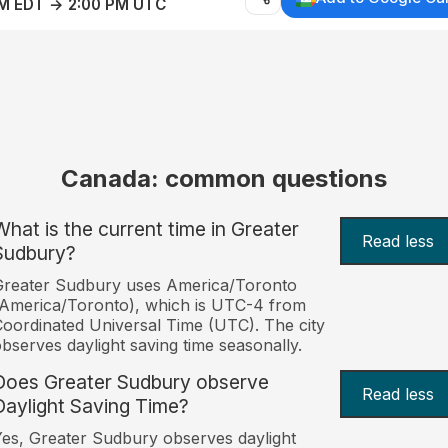
AM EDT → 2:00 PM UTC
Canada: common questions
What is the current time in Greater
Read less
Sudbury?
Greater Sudbury uses America/Toronto
America/Toronto), which is UTC-4 from
oordinated Universal Time (UTC). The city
bserves daylight saving time seasonally.
Does Greater Sudbury observe
Read less
Daylight Saving Time?
es, Greater Sudbury observes daylight