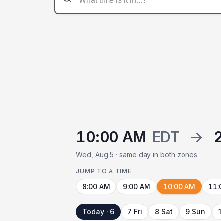
10:00 AM
EDT
→
Wed, Aug 5 · same day in both zones
JUMP TO A TIME
8:00 AM
9:00 AM
10:00 AM
11:
Today · 6
7 Fri
8 Sat
9 Sun