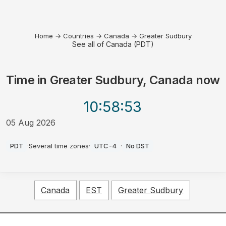
Home
→
Countries
→
Canada
→
Greater Sudbury
See all of Canada (PDT)
Time in
Greater Sudbury, Canada
now
10:58
:53
05 Aug 2026
PM
PDT
·
Several time zones
·
UTC-4
·
No DST
Canada
EST
Greater Sudbury