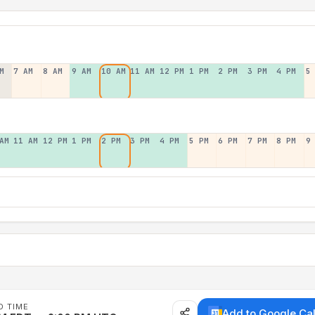
M
7 AM
8 AM
9 AM
10 AM
11 AM
12 PM
1 PM
2 PM
3 PM
4 PM
5
AM
11 AM
12 PM
1 PM
2 PM
3 PM
4 PM
5 PM
6 PM
7 PM
8 PM
9
D TIME
Add to Google Ca