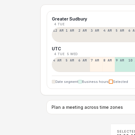
Greater Sudbury
4 TUE
12 AM
1 AM
2 AM
3 AM
4 AM
5 AM
6 A
UTC
4 TUE
5 WED
4 AM
5 AM
6 AM
7 AM
8 AM
9 AM
10 
Date segment
Business hours
Selected
Plan a meeting across time zones
SELECTE