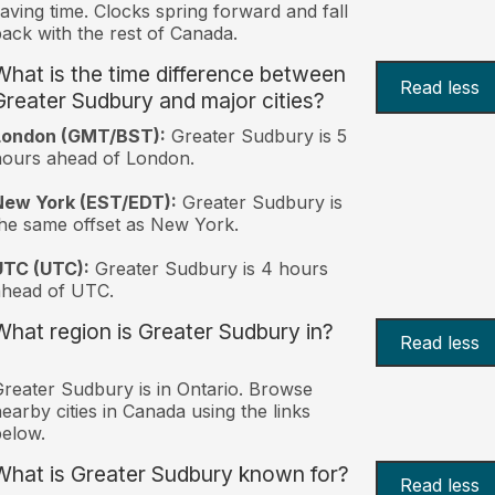
aving time. Clocks spring forward and fall
ack with the rest of Canada.
What is the time difference between
Read less
Greater Sudbury and major cities?
London (GMT/BST):
Greater Sudbury is 5
ours ahead of London.
New York (EST/EDT):
Greater Sudbury is
he same offset as New York.
UTC (UTC):
Greater Sudbury is 4 hours
ahead of UTC.
What region is Greater Sudbury in?
Read less
reater Sudbury is in Ontario. Browse
earby cities in Canada using the links
elow.
What is Greater Sudbury known for?
Read less