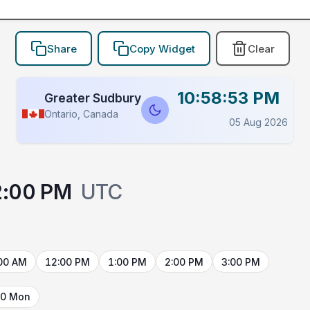
Share
Copy Widget
Clear
10:58:53 PM
Greater Sudbury
Ontario, Canada
05 Aug 2026
2:00 PM
UTC
00 AM
12:00 PM
1:00 PM
2:00 PM
3:00 PM
10 Mon