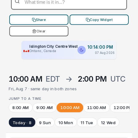
Share
Copy Widget
Clear
Islington City Centre West
10:14:00 PM
Ontario, Canada
07 Aug 2026
10:00 AM
EDT
→
2:00 PM
UTC
Fri, Aug 7 · same day in both zones
JUMP TO A TIME
8:00 AM
9:00 AM
10:00 AM
11:00 AM
12:00 PM
Today · 8
9 Sun
10 Mon
11 Tue
12 Wed