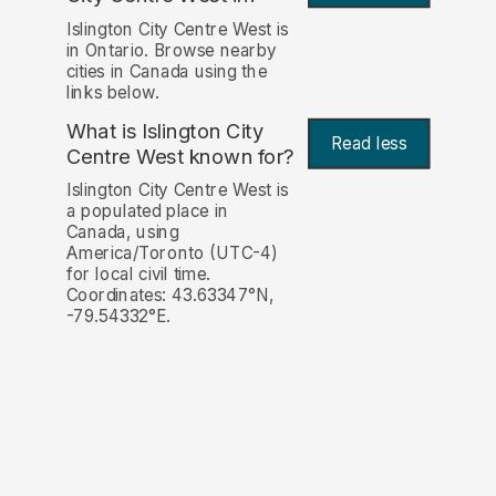
Islington City Centre West is
in Ontario. Browse nearby
cities in Canada using the
links below.
What is Islington City
Read less
Centre West known for?
Islington City Centre West is
a populated place in
Canada, using
America/Toronto (UTC-4)
for local civil time.
Coordinates: 43.63347°N,
-79.54332°E.