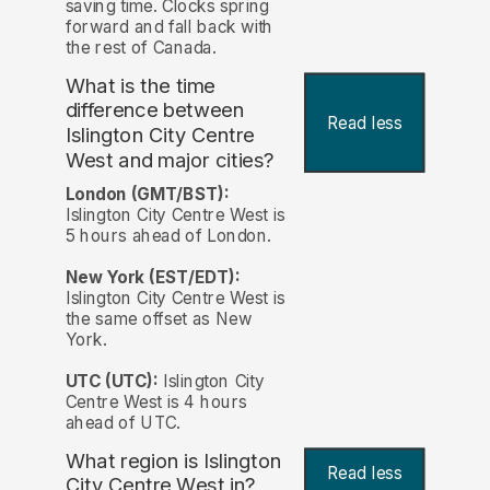
saving time. Clocks spring
forward and fall back with
the rest of Canada.
What is the time
difference between
Read less
Islington City Centre
West and major cities?
London (GMT/BST):
Islington City Centre West is
5 hours ahead of London.
New York (EST/EDT):
Islington City Centre West is
the same offset as New
York.
UTC (UTC):
Islington City
Centre West is 4 hours
ahead of UTC.
What region is Islington
Read less
City Centre West in?