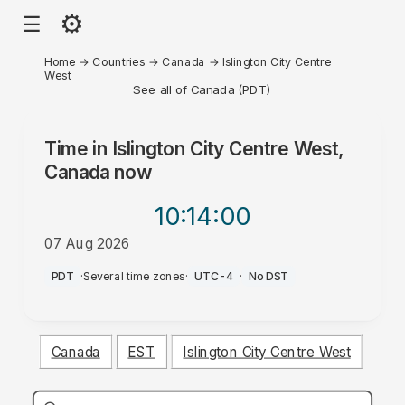
⚙
☰
Home
→
Countries
→
Canada
→
Islington City Centre
West
See all of Canada (PDT)
Time in
Islington City Centre West,
Canada
now
10:14
:00
07 Aug 2026
PM
PDT
·
Several time zones
·
UTC-4
·
No DST
Canada
EST
Islington City Centre West