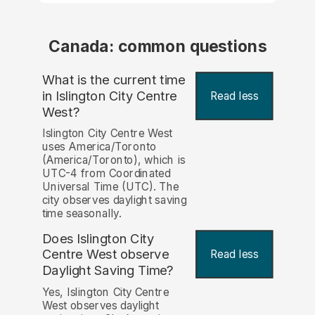
Canada: common questions
What is the current time
in Islington City Centre
Read less
West?
Islington City Centre West
uses America/Toronto
(America/Toronto), which is
UTC-4 from Coordinated
Universal Time (UTC). The
city observes daylight saving
time seasonally.
Does Islington City
Centre West observe
Read less
Daylight Saving Time?
Yes, Islington City Centre
West observes daylight