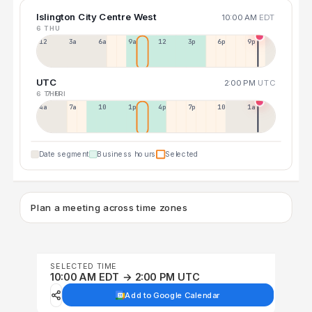
Islington City Centre West
10:00 AM
EDT
6 THU
12a
3a
6a
9a
12p
3p
6p
9p
UTC
2:00 PM
UTC
6 THU
7 FRI
4a
7a
10a
1p
4p
7p
10p
1a
Date segment
Business hours
Selected
Plan a meeting across time zones
SELECTED TIME
10:00 AM EDT → 2:00 PM UTC
Add to Google Calendar