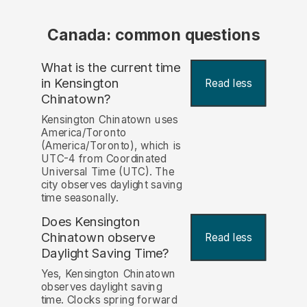
Canada: common questions
What is the current time
in Kensington
Read less
Chinatown?
Kensington Chinatown uses
America/Toronto
(America/Toronto), which is
UTC-4 from Coordinated
Universal Time (UTC). The
city observes daylight saving
time seasonally.
Does Kensington
Chinatown observe
Read less
Daylight Saving Time?
Yes, Kensington Chinatown
observes daylight saving
time. Clocks spring forward