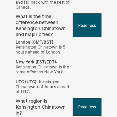
and fall back with the rest of
Canada.
What is the time
difference between
Read less
Kensington Chinatown
and major cities?
London (GMT/BST):
Kensington Chinatown is 5
hours ahead of London.
New York (EST/EDT):
Kensington Chinatown is the
same offset as New York.
UTC (UTC):
Kensington
Chinatown is 4 hours ahead
of UTC.
What region is
Kensington Chinatown
Read less
in?