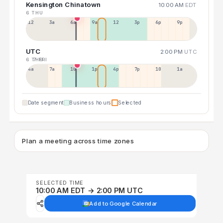
Kensington Chinatown
10:00 AM
EDT
6 THU
12a
3a
6a
9a
12p
3p
6p
9p
UTC
2:00 PM
UTC
6 THU
7 FRI
4a
7a
10a
1p
4p
7p
10p
1a
Date segment
Business hours
Selected
Plan a meeting across time zones
SELECTED TIME
10:00 AM EDT → 2:00 PM UTC
Add to Google Calendar