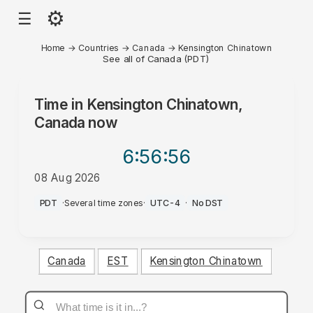
⚙
☰
Home
→
Countries
→
Canada
→
Kensington Chinatown
See all of Canada (PDT)
Time in
Kensington Chinatown,
Canada
now
6:56
:56
08 Aug 2026
AM
PDT
·
Several time zones
·
UTC-4
·
No DST
Canada
EST
Kensington Chinatown