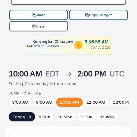
Share
Copy Widget
Clear
Kensington Chinatown
6:56:56 AM
Ontario, Canada
08 Aug 2026
10:00 AM
EDT
→
2:00 PM
UTC
Fri, Aug 7 · same day in both zones
JUMP TO A TIME
8:00 AM
9:00 AM
10:00 AM
11:00 AM
12:00 PM
Today · 8
9 Sun
10 Mon
11 Tue
12 Wed