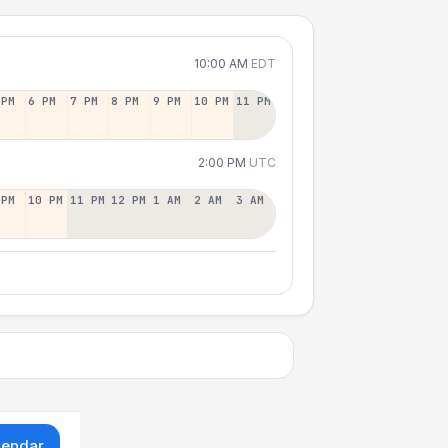
10:00 AM
EDT
 PM
6 PM
7 PM
8 PM
9 PM
10 PM
11 PM
2:00 PM
UTC
 PM
10 PM
11 PM
12 PM
1 AM
2 AM
3 AM
lendar