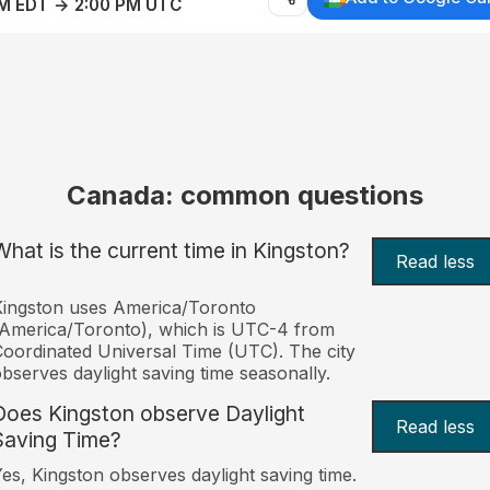
AM EDT → 2:00 PM UTC
Canada: common questions
What is the current time in Kingston?
Read less
ingston uses America/Toronto
America/Toronto), which is UTC-4 from
oordinated Universal Time (UTC). The city
bserves daylight saving time seasonally.
Does Kingston observe Daylight
Read less
Saving Time?
es, Kingston observes daylight saving time.