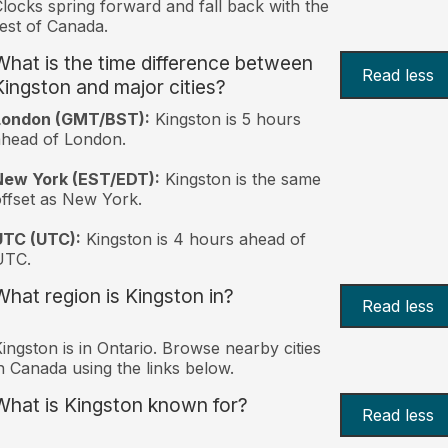
locks spring forward and fall back with the
est of Canada.
What is the time difference between
Read less
Kingston and major cities?
London (GMT/BST):
Kingston is 5 hours
head of London.
New York (EST/EDT):
Kingston is the same
ffset as New York.
UTC (UTC):
Kingston is 4 hours ahead of
UTC.
What region is Kingston in?
Read less
ingston is in Ontario. Browse nearby cities
n Canada using the links below.
What is Kingston known for?
Read less