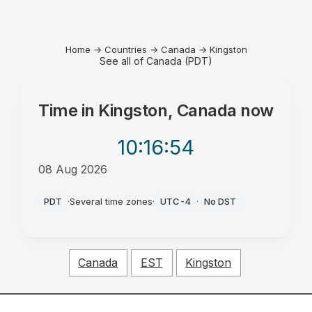
Home
→
Countries
→
Canada
→
Kingston
See all of Canada (PDT)
Time in
Kingston, Canada
now
10:16
:54
08 Aug 2026
AM
PDT
·
Several time zones
·
UTC-4
·
No DST
Canada
EST
Kingston