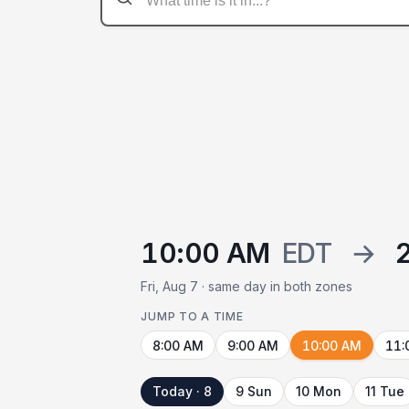
10:00 AM
EDT
→
Fri, Aug 7 · same day in both zones
JUMP TO A TIME
8:00 AM
9:00 AM
10:00 AM
11:
Today · 8
9 Sun
10 Mon
11 Tue