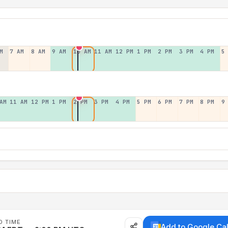
M
7 AM
8 AM
9 AM
10 AM
11 AM
12 PM
1 PM
2 PM
3 PM
4 PM
5
AM
11 AM
12 PM
1 PM
2 PM
3 PM
4 PM
5 PM
6 PM
7 PM
8 PM
9
D TIME
Add to Google Ca