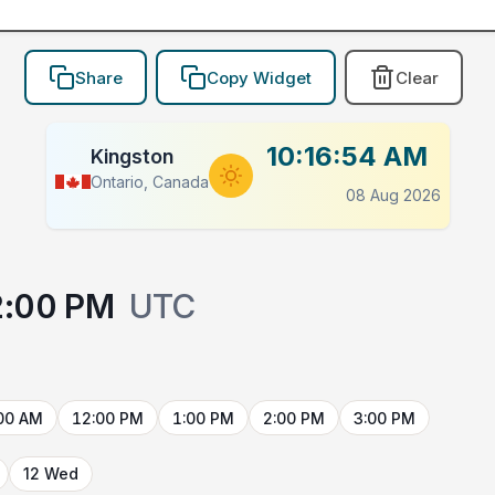
Share
Copy Widget
Clear
10:16:54 AM
Kingston
Ontario, Canada
08 Aug 2026
2:00 PM
UTC
00 AM
12:00 PM
1:00 PM
2:00 PM
3:00 PM
12 Wed