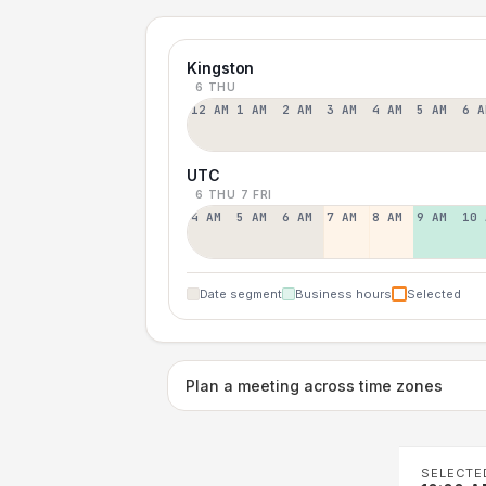
Kingston
6 THU
12 AM
1 AM
2 AM
3 AM
4 AM
5 AM
6 A
UTC
6 THU
7 FRI
4 AM
5 AM
6 AM
7 AM
8 AM
9 AM
10 
Date segment
Business hours
Selected
Plan a meeting across time zones
SELECTE