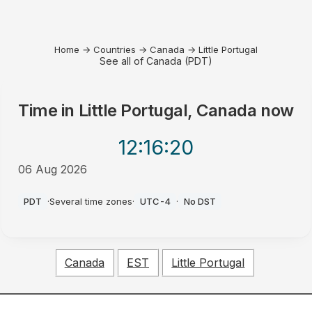
Home
→
Countries
→
Canada
→
Little Portugal
See all of Canada (PDT)
Time in
Little Portugal, Canada
now
12:16
:20
06 Aug 2026
PM
PDT
·
Several time zones
·
UTC-4
·
No DST
Canada
EST
Little Portugal