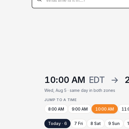
10:00 AM
EDT
→
Wed, Aug 5 · same day in both zones
JUMP TO A TIME
8:00 AM
9:00 AM
10:00 AM
11:
Today · 6
7 Fri
8 Sat
9 Sun