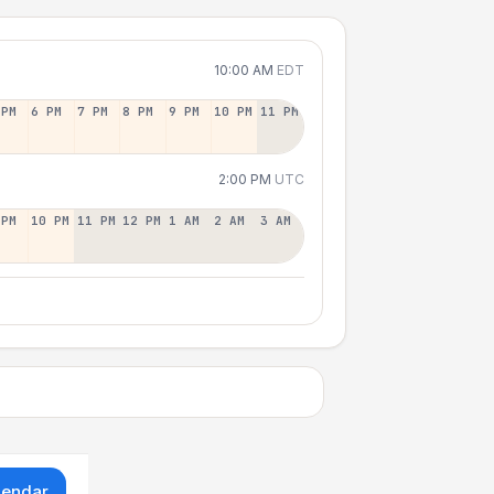
10:00 AM
EDT
 PM
6 PM
7 PM
8 PM
9 PM
10 PM
11 PM
2:00 PM
UTC
 PM
10 PM
11 PM
12 PM
1 AM
2 AM
3 AM
lendar