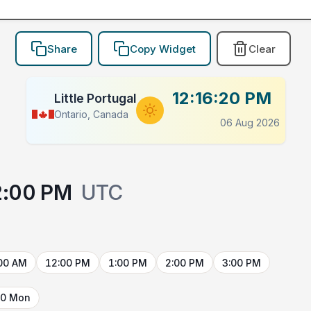
Share
Copy Widget
Clear
12:16:20 PM
Little Portugal
Ontario, Canada
06 Aug 2026
2:00 PM
UTC
00 AM
12:00 PM
1:00 PM
2:00 PM
3:00 PM
10 Mon