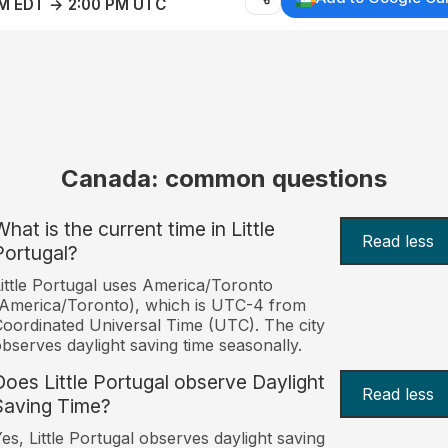
AM EDT → 2:00 PM UTC
Canada: common questions
hat is the current time in Little
Read less
Portugal?
ittle Portugal uses America/Toronto
America/Toronto), which is UTC-4 from
oordinated Universal Time (UTC). The city
bserves daylight saving time seasonally.
Does Little Portugal observe Daylight
Read less
Saving Time?
es, Little Portugal observes daylight saving