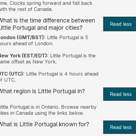
ime. Clocks spring forward and fall back
ith the rest of Canada.
What is the time difference between
Read less
Little Portugal and major cities?
London (GMT/BST):
Little Portugal is 5
ours ahead of London.
New York (EST/EDT):
Little Portugal is the
ame offset as New York.
UTC (UTC):
Little Portugal is 4 hours ahead
of UTC.
What region is Little Portugal in?
Read less
ittle Portugal is in Ontario. Browse nearby
ities in Canada using the links below.
What is Little Portugal known for?
Read less