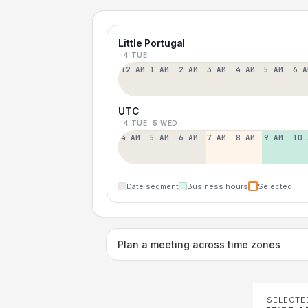
Little Portugal
4 TUE
12 AM
1 AM
2 AM
3 AM
4 AM
5 AM
6 A
UTC
4 TUE
5 WED
4 AM
5 AM
6 AM
7 AM
8 AM
9 AM
10 
Date segment
Business hours
Selected
Plan a meeting across time zones
SELECTE