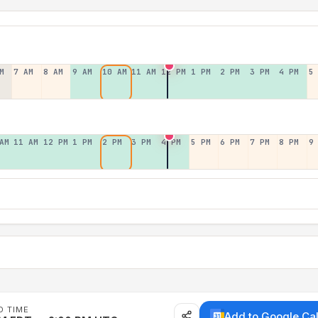
M
7 AM
8 AM
9 AM
10 AM
11 AM
12 PM
1 PM
2 PM
3 PM
4 PM
5
AM
11 AM
12 PM
1 PM
2 PM
3 PM
4 PM
5 PM
6 PM
7 PM
8 PM
9
D TIME
Add to Google Ca