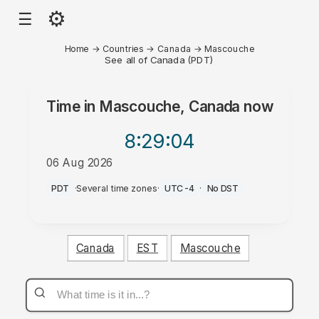
⚙
☰
Home
→
Countries
→
Canada
→
Mascouche
See all of Canada (PDT)
Time in
Mascouche, Canada
now
8:29
:04
06 Aug 2026
AM
PDT
·
Several time zones
·
UTC-4
·
No DST
Canada
EST
Mascouche