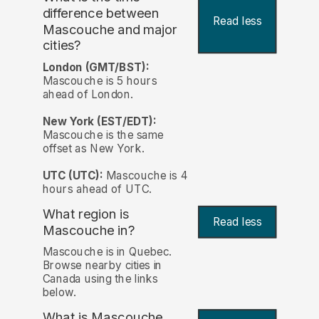
difference between
Read less
Mascouche and major
cities?
London (GMT/BST):
Mascouche is 5 hours
ahead of London.
New York (EST/EDT):
Mascouche is the same
offset as New York.
UTC (UTC):
Mascouche is 4
hours ahead of UTC.
What region is
Read less
Mascouche in?
Mascouche is in Quebec.
Browse nearby cities in
Canada using the links
below.
What is Mascouche