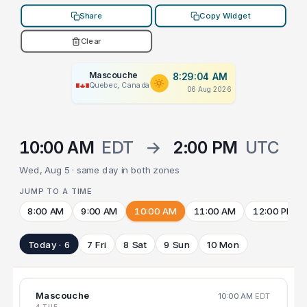
Share
Copy Widget
Clear
Mascouche
8:29:04 AM
Quebec, Canada
06 Aug 2026
10:00 AM
EDT
→
2:00 PM
UTC
Wed, Aug 5 · same day in both zones
JUMP TO A TIME
8:00 AM
9:00 AM
10:00 AM
11:00 AM
12:00 PM
Today · 6
7 Fri
8 Sat
9 Sun
10 Mon
Mascouche
10:00 AM
EDT
4 TUE