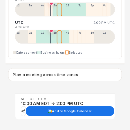
12a
3a
6a
9a
12p
3p
6p
9p
UTC
2:00 PM
UTC
4 TUE
5 WED
4a
7a
10a
1p
4p
7p
10p
1a
Date segment
Business hours
Selected
Plan a meeting across time zones
SELECTED TIME
10:00 AM EDT → 2:00 PM UTC
Add to Google Calendar