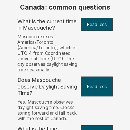
Canada: common questions
What is the current time
Read less
in Mascouche?
Mascouche uses
America/Toronto
(America/Toronto), which is
UTC-4 from Coordinated
Universal Time (UTC). The
city observes daylight saving
time seasonally.
Does Mascouche
observe Daylight Saving
Read less
Time?
Yes, Mascouche observes
daylight saving time. Clocks
spring forward and fall back
with the rest of Canada.
What is the time