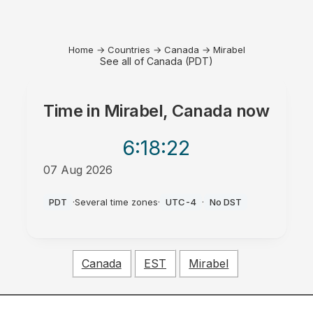
Home
→
Countries
→
Canada
→
Mirabel
See all of Canada (PDT)
Time in
Mirabel, Canada
now
6:18
:22
07 Aug 2026
PM
PDT
·
Several time zones
·
UTC-4
·
No DST
Canada
EST
Mirabel