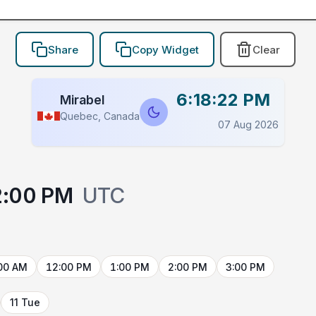
Share
Copy Widget
Clear
6:18:22 PM
Mirabel
Quebec, Canada
07 Aug 2026
2:00 PM
UTC
00 AM
12:00 PM
1:00 PM
2:00 PM
3:00 PM
11 Tue