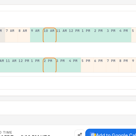
M
7 AM
8 AM
9 AM
10 AM
11 AM
12 PM
1 PM
2 PM
3 PM
4 PM
5
AM
11 AM
12 PM
1 PM
2 PM
3 PM
4 PM
5 PM
6 PM
7 PM
8 PM
9
D TIME
Add to Google Ca