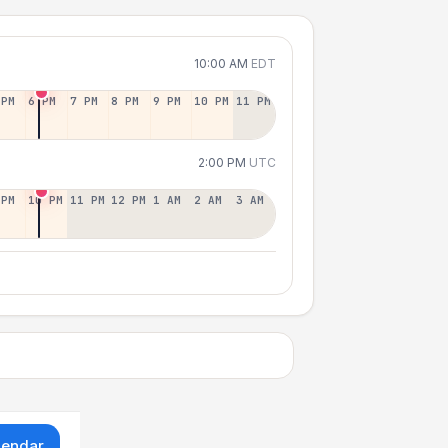
10:00 AM
EDT
 PM
6 PM
7 PM
8 PM
9 PM
10 PM
11 PM
2:00 PM
UTC
 PM
10 PM
11 PM
12 PM
1 AM
2 AM
3 AM
lendar