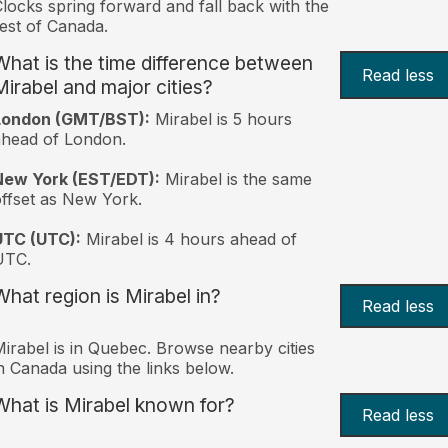
locks spring forward and fall back with the
est of Canada.
What is the time difference between
Read less
Mirabel and major cities?
London (GMT/BST):
Mirabel is 5 hours
head of London.
New York (EST/EDT):
Mirabel is the same
ffset as New York.
UTC (UTC):
Mirabel is 4 hours ahead of
UTC.
What region is Mirabel in?
Read less
irabel is in Quebec. Browse nearby cities
n Canada using the links below.
What is Mirabel known for?
Read less