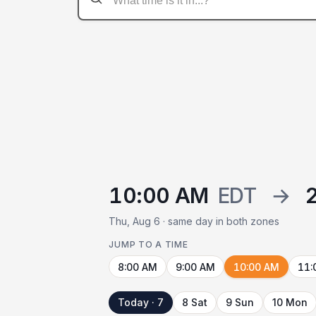
10:00 AM
EDT
→
Thu, Aug 6 · same day in both zones
JUMP TO A TIME
8:00 AM
9:00 AM
10:00 AM
11:
Today · 7
8 Sat
9 Sun
10 Mon