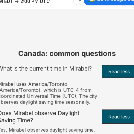
AM EDT → 2:00 PM UTC
Canada: common questions
What is the current time in Mirabel?
Read less
irabel uses America/Toronto
America/Toronto), which is UTC-4 from
oordinated Universal Time (UTC). The city
bserves daylight saving time seasonally.
Does Mirabel observe Daylight
Read less
Saving Time?
es, Mirabel observes daylight saving time.