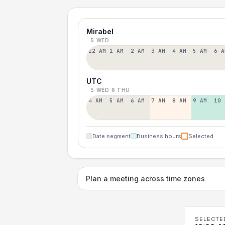
Mirabel
5 WED
12 AM
1 AM
2 AM
3 AM
4 AM
5 AM
6 A
UTC
5 WED
6 THU
4 AM
5 AM
6 AM
7 AM
8 AM
9 AM
10 
Date segment
Business hours
Selected
Plan a meeting across time zones
SELECTE