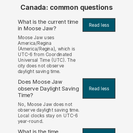
Canada: common questions
What is the current time
Read less
in Moose Jaw?
Moose Jaw uses
America/Regina
(America/Regina), which is
UTC-6 from Coordinated
Universal Time (UTC). The
city does not observe
daylight saving time.
Does Moose Jaw
observe Daylight Saving
Read less
Time?
No, Moose Jaw does not
observe daylight saving time.
Local clocks stay on UTC-6
year-round.
What is the time