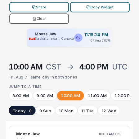
Share
Copy Widget
Clear
Moose Jaw
11:18:24 PM
Saskatchewan, Canada
07 Aug 2026
10:00 AM
CST
→
4:00 PM
UTC
Fri, Aug 7 · same day in both zones
JUMP TO A TIME
8:00 AM
9:00 AM
10:00 AM
11:00 AM
12:00 PM
Today · 8
9 Sun
10 Mon
11 Tue
12 Wed
Moose Jaw
10:00 AM
CST
7 FRI