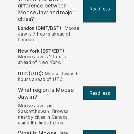
difference between
Read less
Moose Jaw and major
cities?
London (GMT/BST):
Moose
Jaw is 7 hours ahead of
London.
New York (EST/EDT):
Moose Jaw is 2 hours
ahead of New York.
UTC (UTC):
Moose Jaw is 6
hours ahead of UTC.
What region is Moose
Read less
Jaw in?
Moose Jaw is in
Saskatchewan. Browse
nearby cities in Canada
using the links below.
What is Moose Jaw