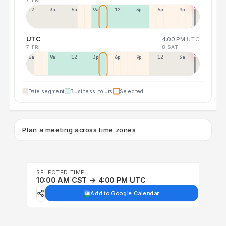
12a
3a
6a
9a
12p
3p
6p
9p
UTC
4:00 PM
UTC
7 FRI
8 SAT
6a
9a
12p
3p
6p
9p
12p
3a
Date segment
Business hours
Selected
Plan a meeting across time zones
SELECTED TIME
10:00 AM CST → 4:00 PM UTC
Add to Google Calendar