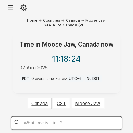
⚙
☰
Home
→
Countries
→
Canada
→
Moose Jaw
See all of Canada (PDT)
Time in
Moose Jaw, Canada
now
11:18
:24
07 Aug 2026
PM
PDT
·
Several time zones
·
UTC-6
·
No DST
Canada
CST
Moose Jaw