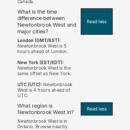
Canada.
What is the time
difference between
Read less
Newtonbrook West and
major cities?
London (GMT/BST):
Newtonbrook West is 5
hours ahead of London.
New York (EST/EDT):
Newtonbrook West is the
same offset as New York.
UTC (UTC):
Newtonbrook
West is 4 hours ahead of
UTC.
What region is
Read less
Newtonbrook West in?
Newtonbrook West is in
Ontario. Browse nearby