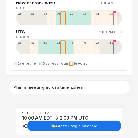
Newtonbrook West
10:00 AM
EDT
6 THU
12a
3a
6a
9a
12p
3p
6p
9p
UTC
2:00 PM
UTC
6 THU
7 FRI
4a
7a
10a
1p
4p
7p
10p
1a
Date segment
Business hours
Selected
Plan a meeting across time zones
SELECTED TIME
10:00 AM EDT → 2:00 PM UTC
Add to Google Calendar