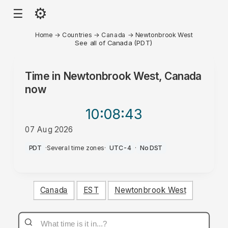
⚙
☰
Home
→
Countries
→
Canada
→
Newtonbrook West
See all of Canada (PDT)
Time in
Newtonbrook West, Canada
now
10:08
:43
07 Aug 2026
PM
PDT
·
Several time zones
·
UTC-4
·
No DST
Canada
EST
Newtonbrook West