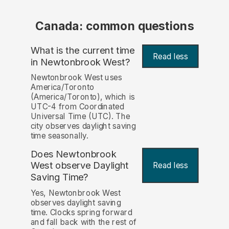
Canada: common questions
What is the current time
Read less
in Newtonbrook West?
Newtonbrook West uses
America/Toronto
(America/Toronto), which is
UTC-4 from Coordinated
Universal Time (UTC). The
city observes daylight saving
time seasonally.
Does Newtonbrook
West observe Daylight
Read less
Saving Time?
Yes, Newtonbrook West
observes daylight saving
time. Clocks spring forward
and fall back with the rest of