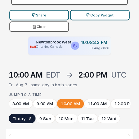
Share
Copy Widget
Clear
Newtonbrook West
10:08:43 PM
Ontario, Canada
07 Aug 2026
10:00 AM
EDT
→
2:00 PM
UTC
Fri, Aug 7 · same day in both zones
JUMP TO A TIME
8:00 AM
9:00 AM
10:00 AM
11:00 AM
12:00 PM
Today · 8
9 Sun
10 Mon
11 Tue
12 Wed