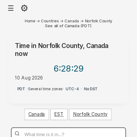
⚙
☰
Home
→
Countries
→
Canada
→
Norfolk County
See all of Canada (PDT)
Time in
Norfolk County, Canada
now
6:28
:29
10 Aug 2026
AM
PDT
·
Several time zones
·
UTC-4
·
No DST
Canada
EST
Norfolk County