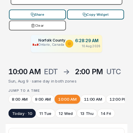
Share
Copy Widget
Clear
Norfolk County
6:28:29 AM
Ontario, Canada
10 Aug 2026
10:00 AM
EDT
→
2:00 PM
UTC
Sun, Aug 9 · same day in both zones
JUMP TO A TIME
8:00 AM
9:00 AM
10:00 AM
11:00 AM
12:00 PM
Today · 10
11 Tue
12 Wed
13 Thu
14 Fri