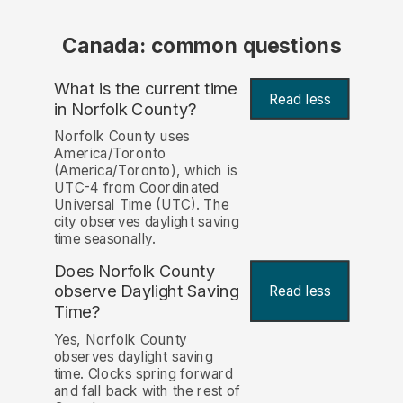
Canada: common questions
What is the current time
Read less
in Norfolk County?
Norfolk County uses
America/Toronto
(America/Toronto), which is
UTC-4 from Coordinated
Universal Time (UTC). The
city observes daylight saving
time seasonally.
Does Norfolk County
observe Daylight Saving
Read less
Time?
Yes, Norfolk County
observes daylight saving
time. Clocks spring forward
and fall back with the rest of