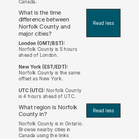
Canada.
What is the time
difference between
Read less
Norfolk County and
major cities?
London (GMT/BST):
Norfolk County is 5 hours
ahead of London.
New York (EST/EDT):
Norfolk County is the same
offset as New York.
UTC (UTC):
Norfolk County
is 4 hours ahead of UTC.
What region is Norfolk
Read less
County in?
Norfolk County is in Ontario.
Browse nearby cities in
Canada using the links