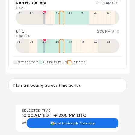
Norfolk County
10:00 AM
EDT
8 SAT
12a
3a
6a
9a
12p
3p
6p
9p
UTC
2:00 PM
UTC
8 SAT
9 SUN
4a
7a
10a
1p
4p
7p
10p
1a
Date segment
Business hours
Selected
Plan a meeting across time zones
SELECTED TIME
10:00 AM EDT → 2:00 PM UTC
Add to Google Calendar